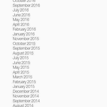
October 2016
September 2016
July 2016
June 2016
May 2016
April 2016
February 2016
January 2016
November 2015
October 2015
September 2015
August 2015
July 2015
June 2015
May 2015
April 2015
March 2015
February 2015
January 2015
December 2014
November 2014
September 2014
August 2014