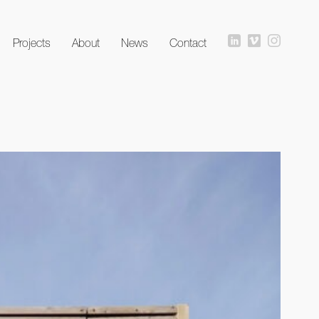
Projects
About
News
Contact