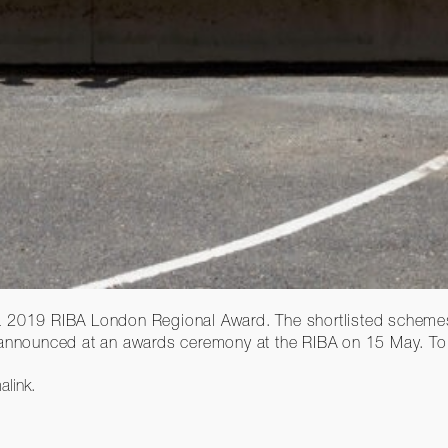
a 2019 RIBA London Regional Award. The shortlisted schemes,
 announced at an awards ceremony at the RIBA on 15 May. To w
alink
.