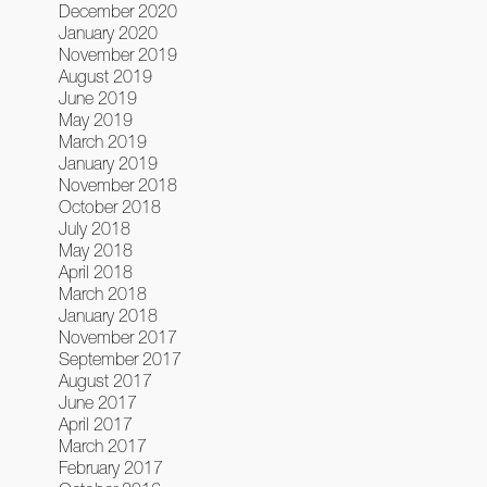
December 2020
January 2020
November 2019
August 2019
June 2019
May 2019
March 2019
January 2019
November 2018
October 2018
July 2018
May 2018
April 2018
March 2018
January 2018
November 2017
September 2017
August 2017
June 2017
April 2017
March 2017
February 2017