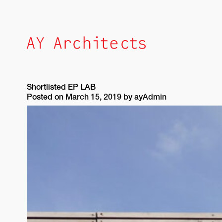
Skip
to
content
Shortlisted EP LAB
Posted on
March 15, 2019
by
ayAdmin