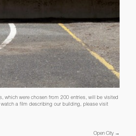
 which were chosen from 200 entries, will be visited
atch a film describing our building, please visit
Open City
→