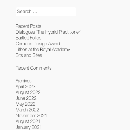
navigation
Search
for:
Recent Posts
Dialogues ‘The Hybrid Practitioner’
Bartlett Folios
Camden Design Award
Lithos at the Royal Academy
Bits and Bites
Recent Comments
Archives
April 2023
August 2022
June 2022
May 2022
March 2022
November 2021
August 2021
January 2021