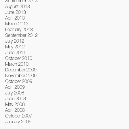
September 2013
August 2013
June 2013
April 2013
March 2013
February 2013
September 2012
July 2012
May 2012
June 2011
October 2010
March 2010
December 2009
November 2009
October 2009
April 2009
July 2008
June 2008
May 2008
April 2008
October 2007
January 2006