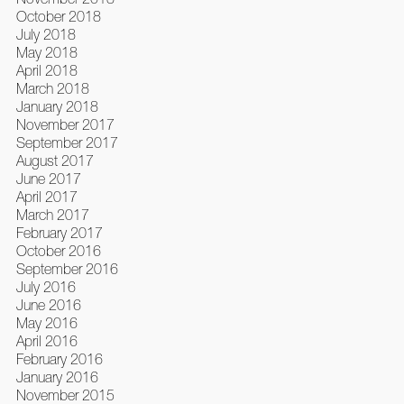
October 2018
July 2018
May 2018
April 2018
March 2018
January 2018
November 2017
September 2017
August 2017
June 2017
April 2017
March 2017
February 2017
October 2016
September 2016
July 2016
June 2016
May 2016
April 2016
February 2016
January 2016
November 2015