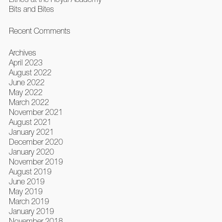
Bits and Bites
Recent Comments
Archives
April 2023
August 2022
June 2022
May 2022
March 2022
November 2021
August 2021
January 2021
December 2020
January 2020
November 2019
August 2019
June 2019
May 2019
March 2019
January 2019
November 2018