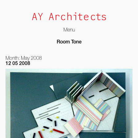
Menu
Skip
Room Tone
to
content
Month:
May 2008
12 05 2008