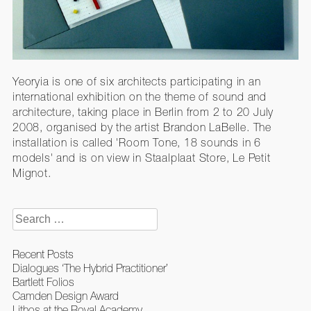
Yeoryia is one of six architects participating in an
international exhibition on the theme of sound and
architecture, taking place in Berlin from 2 to 20 July
2008, organised by the artist Brandon LaBelle. The
installation is called 'Room Tone, 18 sounds in 6
models' and is on view in Staalplaat Store, Le Petit
Mignot.
Search
for:
Recent Posts
Dialogues ‘The Hybrid Practitioner’
Bartlett Folios
Camden Design Award
Lithos at the Royal Academy