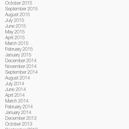
October 2015
September 2015
August 2015
July 2015
June 2015
May 2015
April 2015
March 2015
February 2015
January 2015
December 2014
November 2014
September 2014
August 2014
July 2014
June 2014
April 2014
March 2014
February 2014
January 2014
December 2013
October 2013