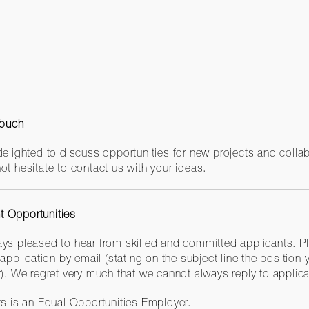
Touch
delighted to discuss opportunities for new projects and colla
ot hesitate to contact us with your ideas.
 Opportunities
ys pleased to hear from skilled and committed applicants. P
 application by email (stating on the subject line the position 
r). We regret very much that we cannot always reply to applica
ts is an Equal Opportunities Employer.