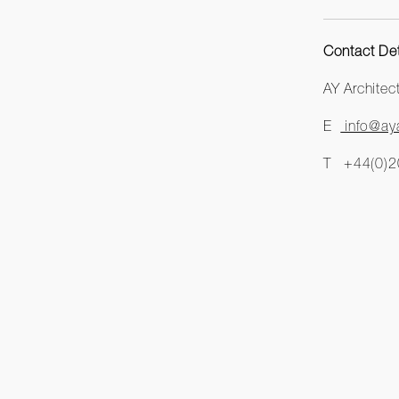
Contact Det
AY Archite
E
info@aya
T +44(0)2