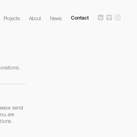
Projects
About
News
Contact
borations.
lease send
you are
tions.