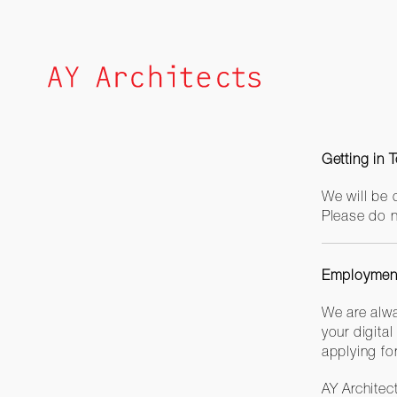
Skip
to
content
Getting in 
We will be 
Please do n
Employment
We are alwa
your digital
applying fo
AY Architec