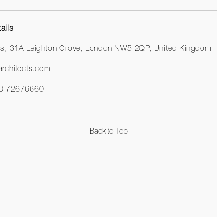
ails
cts, 31A Leighton Grove, London NW5 2QP, United Kingdom
rchitects.com
0 72676660
Back to Top