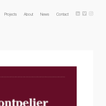
Projects
About
News
Contact