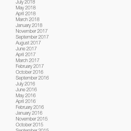
July 2018
May 2018
April 2018
March 2018
January 2018
November 2017
September 2017
August 2017
June 2017
April 2017
March 2017
February 2017
October 2016
September 2016
July 2016
June 2016
May 2016
April 2016
February 2016
January 2016
November 2015
October 2015
September 2015