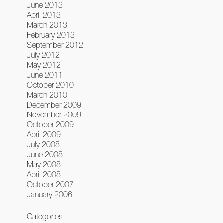
June 2013
April 2013
March 2013
February 2013
September 2012
July 2012
May 2012
June 2011
October 2010
March 2010
December 2009
November 2009
October 2009
April 2009
July 2008
June 2008
May 2008
April 2008
October 2007
January 2006
Categories