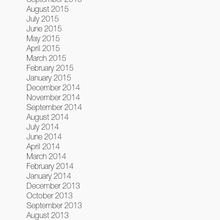
August 2015
July 2015
June 2015
May 2015
April 2015
March 2015
February 2015
January 2015
December 2014
November 2014
September 2014
August 2014
July 2014
June 2014
April 2014
March 2014
February 2014
January 2014
December 2013
October 2013
September 2013
August 2013