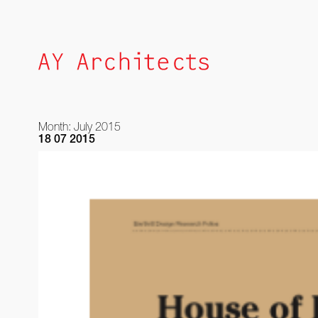
Skip
to
content
Month:
July 2015
18 07 2015