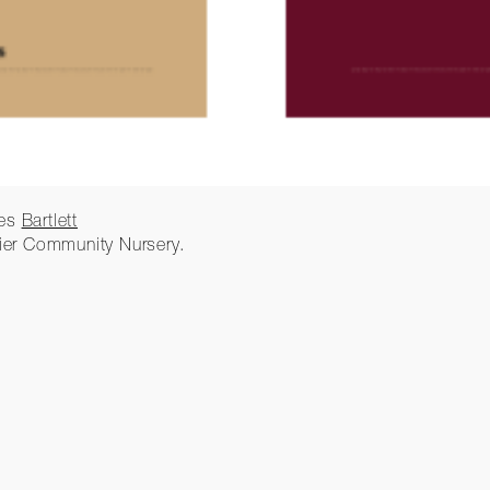
ies
Bartlett
ier Community Nursery.