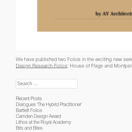
We have published two Folios in the exciting new ser
Design Research Folios
: House of Flags and Montpel
Search
for:
Recent Posts
Dialogues ‘The Hybrid Practitioner’
Bartlett Folios
Camden Design Award
Lithos at the Royal Academy
Bits and Bites