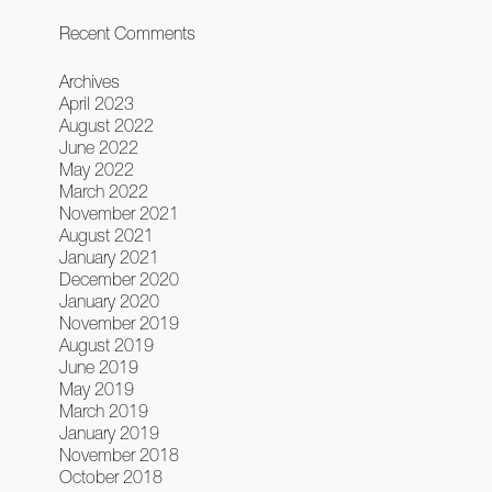
Recent Comments
Archives
April 2023
August 2022
June 2022
May 2022
March 2022
November 2021
August 2021
January 2021
December 2020
January 2020
November 2019
August 2019
June 2019
May 2019
March 2019
January 2019
November 2018
October 2018