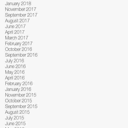
January 2018
November 2017
September 2017
August 2017
June 2017
April 2017
March 2017
February 2017
October 2016
September 2016
July 2016
June 2016
May 2016
April 2016
February 2016
January 2016
November 2015
October 2015
September 2015
August 2015
July 2015
June 2015