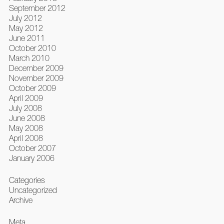
September 2012
July 2012
May 2012
June 2011
October 2010
March 2010
December 2009
November 2009
October 2009
April 2009
July 2008
June 2008
May 2008
April 2008
October 2007
January 2006
Categories
Uncategorized
Archive
Meta