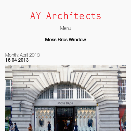
Menu
Skip
Moss Bros Window
to
content
Month:
April 2013
16 04 2013