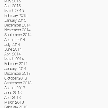
May 2015
April 2015
March 2015
February 2015
January 2015
December 2014
November 2014
September 2014
August 2014
July 2014
June 2014
April 2014
March 2014
February 2014
January 2014
December 2013
October 2013
September 2013
August 2013
June 2013
April 2013
March 2013
February 2013