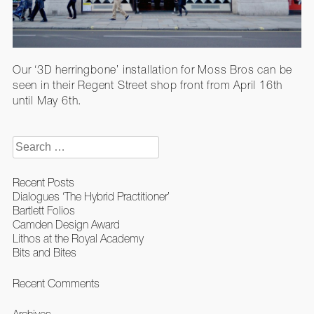
Our ‘3D herringbone’ installation for Moss Bros can be
seen in their Regent Street shop front from April 16th
until May 6th.
Search
for:
Recent Posts
Dialogues ‘The Hybrid Practitioner’
Bartlett Folios
Camden Design Award
Lithos at the Royal Academy
Bits and Bites
Recent Comments