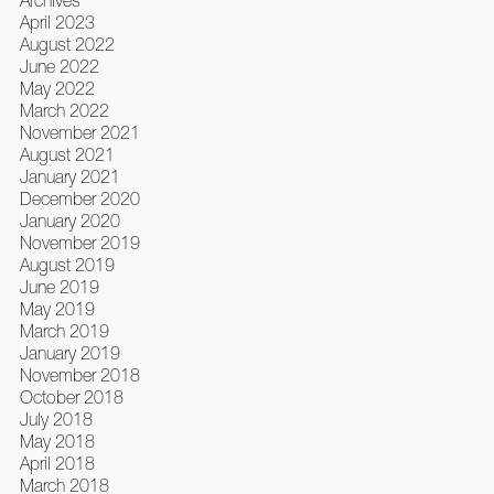
Archives
April 2023
August 2022
June 2022
May 2022
March 2022
November 2021
August 2021
January 2021
December 2020
January 2020
November 2019
August 2019
June 2019
May 2019
March 2019
January 2019
November 2018
October 2018
July 2018
May 2018
April 2018
March 2018