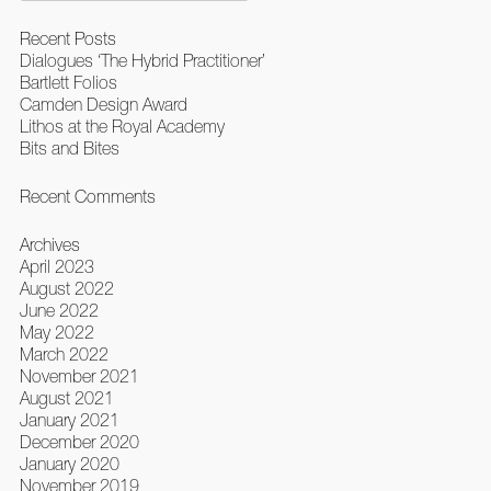
Recent Posts
Dialogues ‘The Hybrid Practitioner’
Bartlett Folios
Camden Design Award
Lithos at the Royal Academy
Bits and Bites
Recent Comments
Archives
April 2023
August 2022
June 2022
May 2022
March 2022
November 2021
August 2021
January 2021
December 2020
January 2020
November 2019