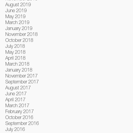
August 2019
June 2019
May 2019
March 2019
January 2019
November 2018
October 2018
July 2018
May 2018
April 2018
March 2018
January 2018
November 2017
September 2017
August 2017
June 2017
April 2017
March 2017
February 2017
October 2016
September 2016
July 2016