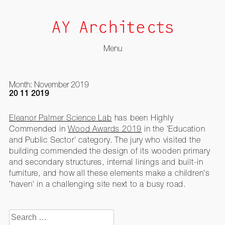
Menu
Skip
to
Month:
November 2019
content
20 11 2019
Eleanor Palmer Science Lab
has been Highly
Commended in
Wood Awards 2019
in the 'Education
and Public Sector' category. The jury who visited the
building commended the design of its wooden primary
and secondary structures, internal linings and built-in
furniture, and how all these elements make a children's
'haven' in a challenging site next to a busy road.
Search
for: