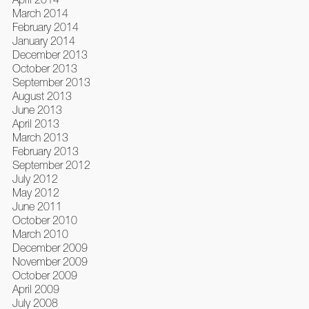
March 2014
February 2014
January 2014
December 2013
October 2013
September 2013
August 2013
June 2013
April 2013
March 2013
February 2013
September 2012
July 2012
May 2012
June 2011
October 2010
March 2010
December 2009
November 2009
October 2009
April 2009
July 2008