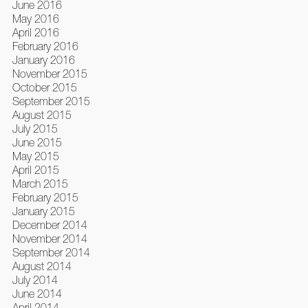
June 2016
May 2016
April 2016
February 2016
January 2016
November 2015
October 2015
September 2015
August 2015
July 2015
June 2015
May 2015
April 2015
March 2015
February 2015
January 2015
December 2014
November 2014
September 2014
August 2014
July 2014
June 2014
April 2014