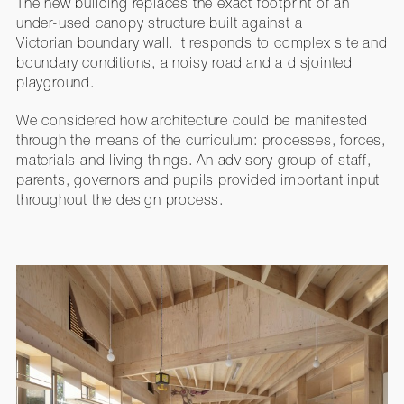
The new building replaces the exact footprint of an
under-used canopy structure built against a
Victorian boundary wall. It responds to complex site and
boundary conditions, a noisy road and a disjointed
playground.
We considered how architecture could be manifested
through the means of the curriculum: processes, forces,
materials and living things. An advisory group of staff,
parents, governors and pupils provided important input
throughout the design process.