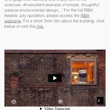
sciences. An excellent example of simple, thoughtful
passive environmental design…’
For the full RIBA
Awards Jury quotation, please access the
RIBA
webpage
. For a short 3min film about the building, click
below or visit this
link.