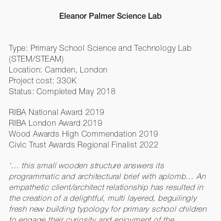
Eleanor Palmer Science Lab
Type: Primary School Science and Technology Lab
(STEM/STEAM)
Location: Camden, London
Project cost: 330K
Status: Completed May 2018
RIBA National Award 2019
RIBA London Award 2019
Wood Awards High Commendation 2019
Civic Trust Awards Regional Finalist 2022
‘… this small wooden structure answers its
programmatic and architectural brief with aplomb… An
empathetic client/architect relationship has resulted in
the creation of a delightful, multi layered, beguilingly
fresh new building typology for primary school children
to engage their curiosity and enjoyment of the