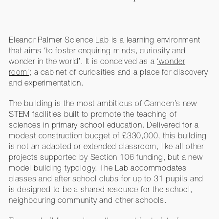
Eleanor Palmer Science Lab is a learning environment
that aims ‘to foster enquiring minds, curiosity and
wonder in the world’. It is conceived as a
‘wonder
room’
; a cabinet of curiosities and a place for discovery
and experimentation.
The building is the most ambitious of Camden’s new
STEM facilities built to promote the teaching of
sciences in primary school education. Delivered for a
modest construction budget of £330,000, this building
is not an adapted or extended classroom, like all other
projects supported by Section 106 funding, but a new
model building typology. The Lab accommodates
classes and after school clubs for up to 31 pupils and
is designed to be a shared resource for the school,
neighbouring community and other schools.