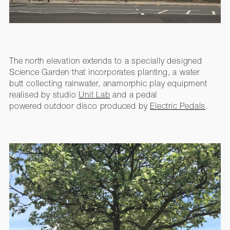
The north elevation extends to a specially designed
Science Garden that incorporates planting, a
water
butt
collecting rainwater, anamorphic play equipment
realised by studio
Unit Lab
and a pedal
powered outdoor disco produced by
Electric Pedals
.