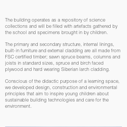
The building operates as a repository of science
collections and will be filled with artefacts gathered by
the school and specimens brought in by children.
The primary and secondary structure, internal linings,
built-in furniture and external cladding are all made from
FSC certified timber; sawn spruce beams, columns and
joists in standard sizes, spruce and birch faced
plywood and hard wearing Siberian larch cladding.
Conscious of the didactic purpose of a learning space,
we developed design, construction and environmental
principles that aim to inspire young children about
sustainable building technologies and care for the
environment.