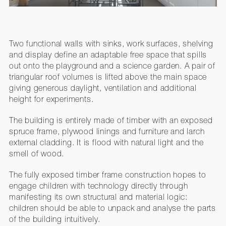
Two functional walls with sinks, work surfaces, shelving
and display define an adaptable free space that spills
out onto the playground and a science garden. A pair of
triangular roof volumes is lifted above the main space
giving generous daylight, ventilation and additional
height for experiments.
The building is entirely made of timber with an exposed
spruce frame, plywood linings and furniture and larch
external cladding. It is flood with natural light and the
smell of wood.
The fully exposed timber frame construction hopes to
engage children with technology directly through
manifesting its own structural and material logic:
children should be able to unpack and analyse the parts
of the building intuitively.