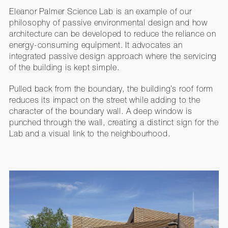
Eleanor Palmer Science Lab is an example of our
philosophy of passive environmental design and how
architecture can be developed to reduce the reliance on
energy-consuming equipment. It advocates an
integrated passive design approach where the servicing
of the building is kept simple.
Pulled back from the boundary, the building’s roof form
reduces its impact on the street while adding to the
character of the boundary wall. A deep window is
punched through the wall, creating a distinct sign for the
Lab and a visual link to the neighbourhood.