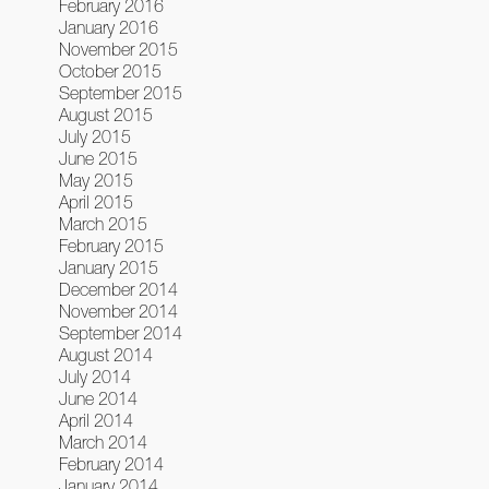
February 2016
January 2016
November 2015
October 2015
September 2015
August 2015
July 2015
June 2015
May 2015
April 2015
March 2015
February 2015
January 2015
December 2014
November 2014
September 2014
August 2014
July 2014
June 2014
April 2014
March 2014
February 2014
January 2014