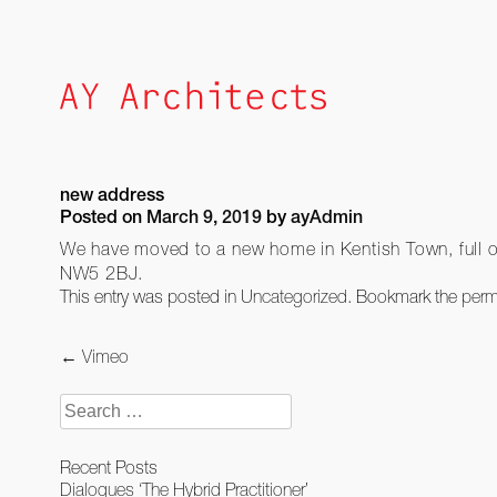
Skip
to
content
new address
Posted on
March 9, 2019
by
ayAdmin
We have moved to a new home in Kentish Town, full of
NW5 2BJ.
This entry was posted in
Uncategorized
. Bookmark the
perm
Post
←
Vimeo
navigation
Search
for:
Recent Posts
Dialogues ‘The Hybrid Practitioner’