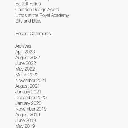
Bartlett Folios
Camden Design Award
Lithos at the Royal Academy
Bits and Bites
Recent Comments
Archives
April 2023
August 2022
June 2022
May 2022
March 2022
November 2021
August 2021
January 2021
December 2020
January 2020
November 2019
August 2019
June 2019
May 2019