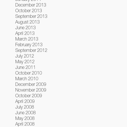
December 2013
October 2013
September 2013
August 2013
June 2013
April 2013
March 2013
February 2013
September 2012
July 2012
May 2012
June 2011
October 2010
March 2010
December 2009
November 2009
October 2009
April 2009
July 2008
June 2008
May 2008
April 2008