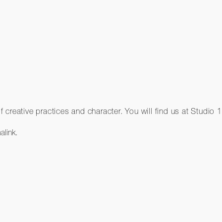
 creative practices and character. You will find us at Stud
alink
.