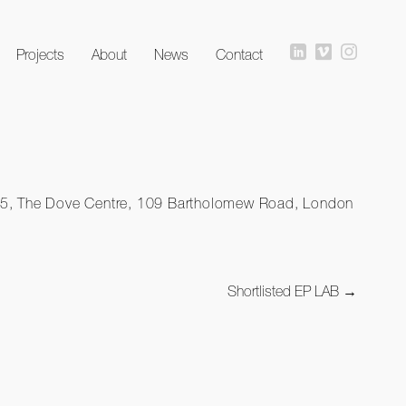
Projects
About
News
Contact
io 15, The Dove Centre, 109 Bartholomew Road, London
Shortlisted EP LAB
→