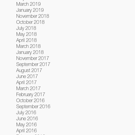
March 2019
January 2019
November 2018
October 2018
July 2018
May 2018
April 2018
March 2018
January 2018
November 2017
September 2017
August 2017
June 2017
April 2017
March 2017
February 2017
October 2016
September 2016
July 2016
June 2016
May 2016
April 2016