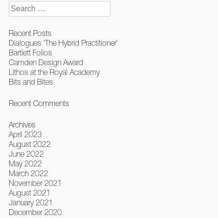
Search
for:
Recent Posts
Dialogues ‘The Hybrid Practitioner’
Bartlett Folios
Camden Design Award
Lithos at the Royal Academy
Bits and Bites
Recent Comments
Archives
April 2023
August 2022
June 2022
May 2022
March 2022
November 2021
August 2021
January 2021
December 2020