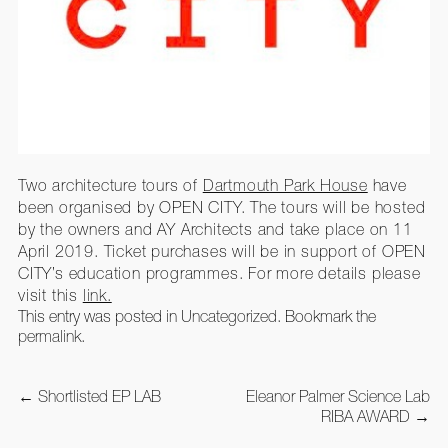
Two architecture tours of
Dartmouth Park House
have
been organised by OPEN CITY. The tours will be hosted
by the owners and AY Architects and take place on 11
April 2019. Ticket purchases will be in support of OPEN
CITY’s education programmes. For more details please
visit this
link.
This entry was posted in
Uncategorized
. Bookmark the
permalink
.
Post
←
Shortlisted EP LAB
Eleanor Palmer Science Lab
navigation
RIBA AWARD
→