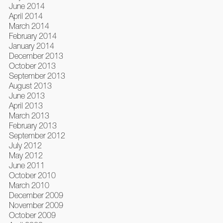
June 2014
April 2014
March 2014
February 2014
January 2014
December 2013
October 2013
September 2013
August 2013
June 2013
April 2013
March 2013
February 2013
September 2012
July 2012
May 2012
June 2011
October 2010
March 2010
December 2009
November 2009
October 2009