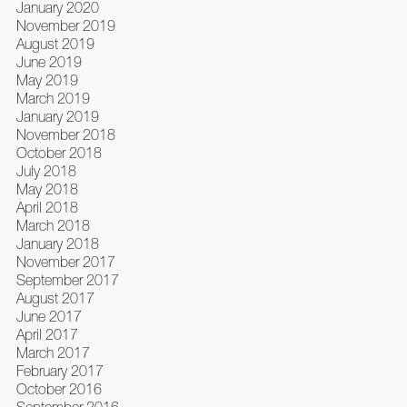
January 2020
November 2019
August 2019
June 2019
May 2019
March 2019
January 2019
November 2018
October 2018
July 2018
May 2018
April 2018
March 2018
January 2018
November 2017
September 2017
August 2017
June 2017
April 2017
March 2017
February 2017
October 2016
September 2016