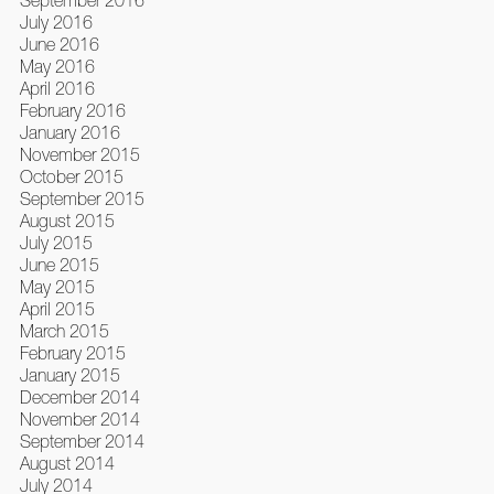
July 2016
June 2016
May 2016
April 2016
February 2016
January 2016
November 2015
October 2015
September 2015
August 2015
July 2015
June 2015
May 2015
April 2015
March 2015
February 2015
January 2015
December 2014
November 2014
September 2014
August 2014
July 2014