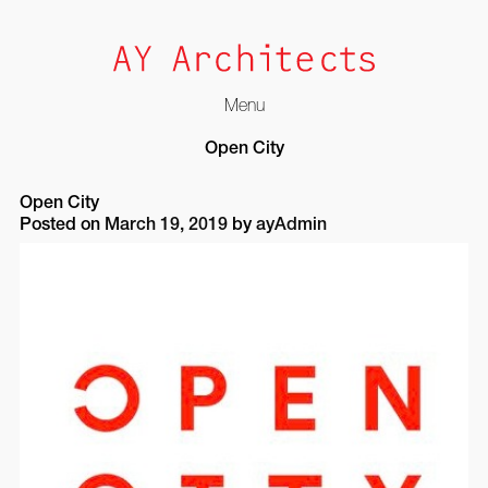
Menu
Skip
Open City
to
content
Open City
Posted on
March 19, 2019
by
ayAdmin