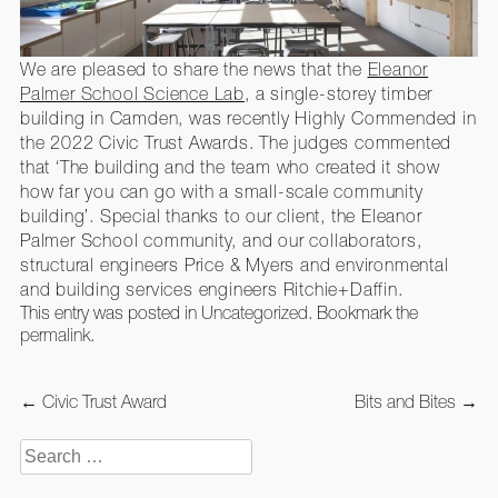
We are pleased to share the news that the
Eleanor
Palmer School Science Lab
, a single-storey timber
building in Camden, was recently Highly Commended in
the 2022 Civic Trust Awards. The judges commented
that ‘The building and the team who created it show
how far you can go with a small-scale community
building’. Special thanks to our client, the Eleanor
Palmer School community, and our collaborators,
structural engineers Price & Myers and environmental
and building services engineers Ritchie+Daffin.
This entry was posted in
Uncategorized
. Bookmark the
permalink
.
Post
←
Civic Trust Award
Bits and Bites
→
navigation
Search
for: