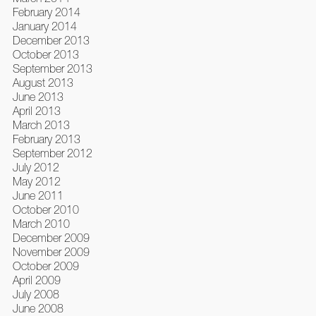
February 2014
January 2014
December 2013
October 2013
September 2013
August 2013
June 2013
April 2013
March 2013
February 2013
September 2012
July 2012
May 2012
June 2011
October 2010
March 2010
December 2009
November 2009
October 2009
April 2009
July 2008
June 2008