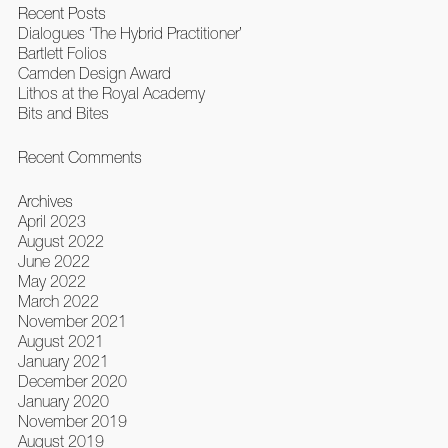
Recent Posts
Dialogues ‘The Hybrid Practitioner’
Bartlett Folios
Camden Design Award
Lithos at the Royal Academy
Bits and Bites
Recent Comments
Archives
April 2023
August 2022
June 2022
May 2022
March 2022
November 2021
August 2021
January 2021
December 2020
January 2020
November 2019
August 2019