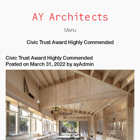
Menu
Skip
Civic Trust Award Highly Commended
to
content
Civic Trust Award Highly Commended
Posted on
March 31, 2022
by
ayAdmin