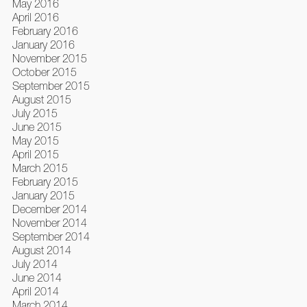
May 2016
April 2016
February 2016
January 2016
November 2015
October 2015
September 2015
August 2015
July 2015
June 2015
May 2015
April 2015
March 2015
February 2015
January 2015
December 2014
November 2014
September 2014
August 2014
July 2014
June 2014
April 2014
March 2014