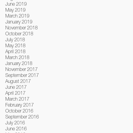
June 2019
May 2019
March 2019
January 2019
November 2018
October 2018
July 2018
May 2018
April 2018
March 2018
January 2018
November 2017
September 2017
August 2017
June 2017
April 2017
March 2017
February 2017
October 2016
September 2016
July 2016
June 2016