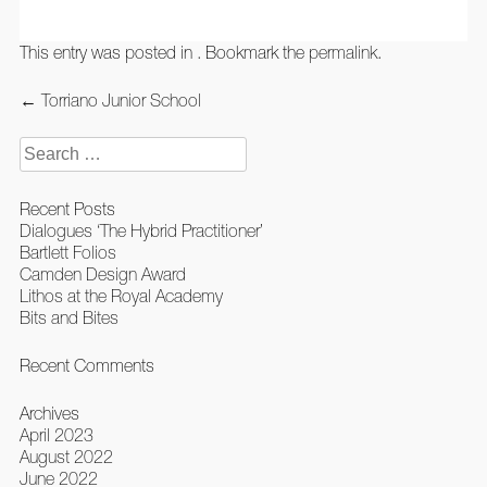
This entry was posted in . Bookmark the
permalink
.
Post
←
Torriano Junior School
navigation
Search
for:
Recent Posts
Dialogues ‘The Hybrid Practitioner’
Bartlett Folios
Camden Design Award
Lithos at the Royal Academy
Bits and Bites
Recent Comments
Archives
April 2023
August 2022
June 2022