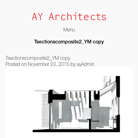
Menu
Skip
Tsectionscomposite2_YM copy
to
content
Tsectionscomposite2_YM copy
Posted on
November 23, 2015
by
ayAdmin