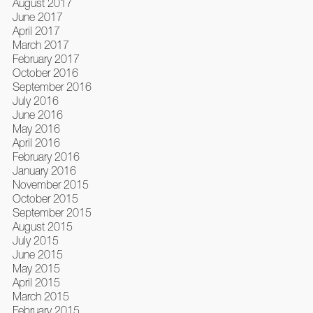
August 2017
June 2017
April 2017
March 2017
February 2017
October 2016
September 2016
July 2016
June 2016
May 2016
April 2016
February 2016
January 2016
November 2015
October 2015
September 2015
August 2015
July 2015
June 2015
May 2015
April 2015
March 2015
February 2015