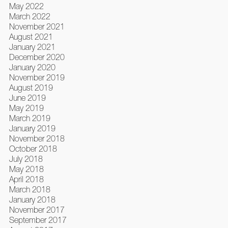
May 2022
March 2022
November 2021
August 2021
January 2021
December 2020
January 2020
November 2019
August 2019
June 2019
May 2019
March 2019
January 2019
November 2018
October 2018
July 2018
May 2018
April 2018
March 2018
January 2018
November 2017
September 2017