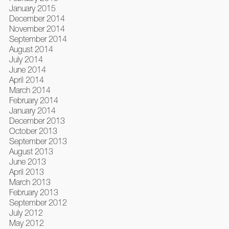
January 2015
December 2014
November 2014
September 2014
August 2014
July 2014
June 2014
April 2014
March 2014
February 2014
January 2014
December 2013
October 2013
September 2013
August 2013
June 2013
April 2013
March 2013
February 2013
September 2012
July 2012
May 2012