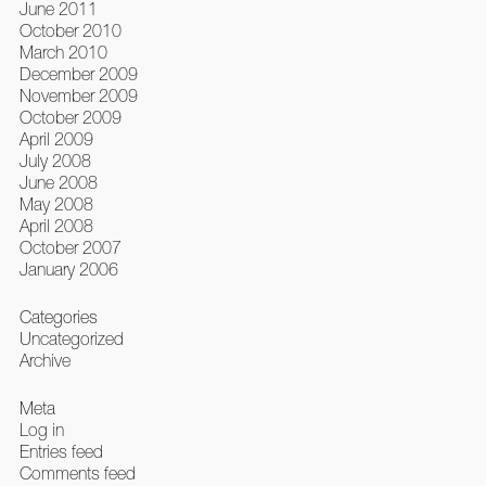
June 2011
October 2010
March 2010
December 2009
November 2009
October 2009
April 2009
July 2008
June 2008
May 2008
April 2008
October 2007
January 2006
Categories
Uncategorized
Archive
Meta
Log in
Entries feed
Comments feed