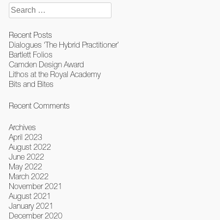
Search
for:
Recent Posts
Dialogues ‘The Hybrid Practitioner’
Bartlett Folios
Camden Design Award
Lithos at the Royal Academy
Bits and Bites
Recent Comments
Archives
April 2023
August 2022
June 2022
May 2022
March 2022
November 2021
August 2021
January 2021
December 2020