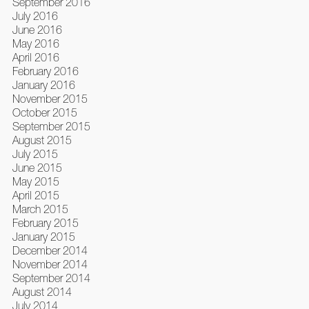
September 2016
July 2016
June 2016
May 2016
April 2016
February 2016
January 2016
November 2015
October 2015
September 2015
August 2015
July 2015
June 2015
May 2015
April 2015
March 2015
February 2015
January 2015
December 2014
November 2014
September 2014
August 2014
July 2014