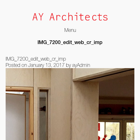
Menu
Skip
IMG_7200_edit_web_cr_imp
to
content
IMG_7200_edit_web_cr_imp
Posted on
January 13, 2017
by
ayAdmin