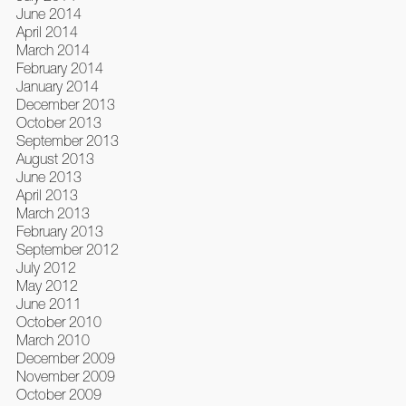
June 2014
April 2014
March 2014
February 2014
January 2014
December 2013
October 2013
September 2013
August 2013
June 2013
April 2013
March 2013
February 2013
September 2012
July 2012
May 2012
June 2011
October 2010
March 2010
December 2009
November 2009
October 2009