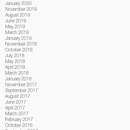
January 2020
November 2019
August 2019
June 2019
May 2019
March 2019
January 2019
November 2018
October 2018
July 2018
May 2018
April 2018
March 2018
January 2018
November 2017
September 2017
August 2017
June 2017
April 2017
March 2017
February 2017
October 2016