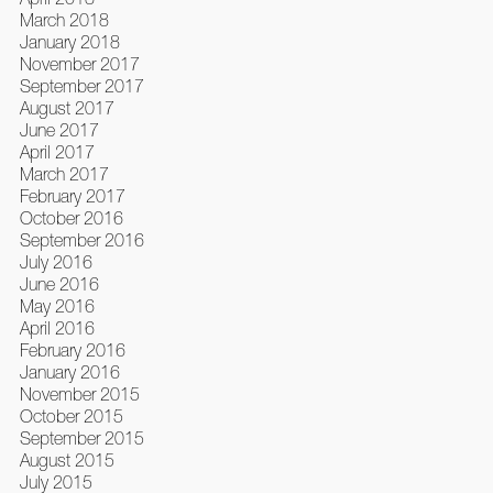
March 2018
January 2018
November 2017
September 2017
August 2017
June 2017
April 2017
March 2017
February 2017
October 2016
September 2016
July 2016
June 2016
May 2016
April 2016
February 2016
January 2016
November 2015
October 2015
September 2015
August 2015
July 2015