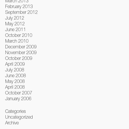
March 2013
February 2013
September 2012
July 2012
May 2012
June 2011
October 2010
March 2010
December 2009
November 2009
October 2009
April 2009
July 2008
June 2008
May 2008
April 2008
October 2007
January 2006
Categories
Uncategorized
Archive