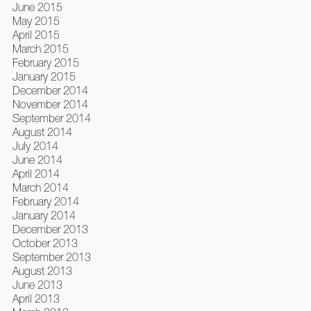
June 2015
May 2015
April 2015
March 2015
February 2015
January 2015
December 2014
November 2014
September 2014
August 2014
July 2014
June 2014
April 2014
March 2014
February 2014
January 2014
December 2013
October 2013
September 2013
August 2013
June 2013
April 2013