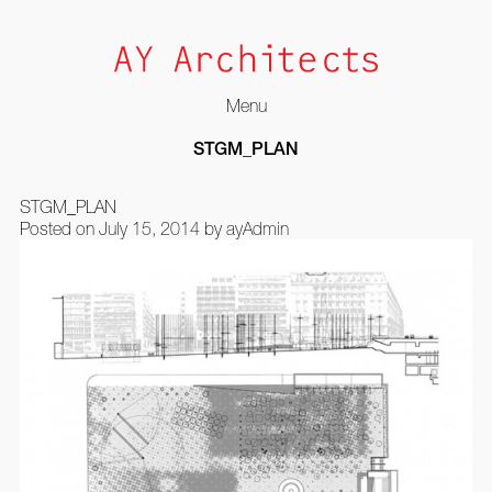
Menu
Skip
STGM_PLAN
to
content
STGM_PLAN
Posted on
July 15, 2014
by
ayAdmin