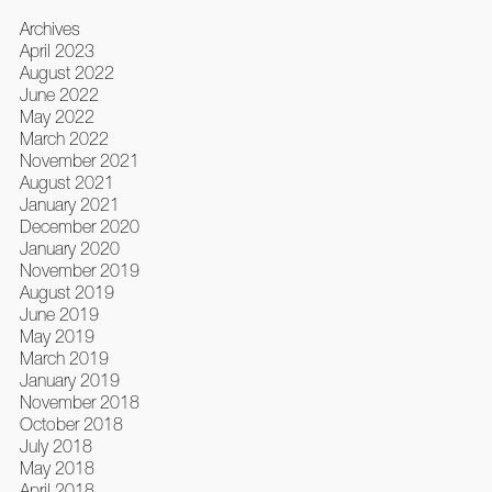
Archives
April 2023
August 2022
June 2022
May 2022
March 2022
November 2021
August 2021
January 2021
December 2020
January 2020
November 2019
August 2019
June 2019
May 2019
March 2019
January 2019
November 2018
October 2018
July 2018
May 2018
April 2018