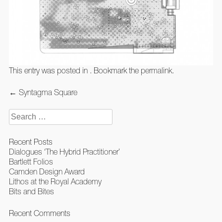
This entry was posted in . Bookmark the
permalink
.
Post
←
Syntagma Square
navigation
Search
for:
Recent Posts
Dialogues ‘The Hybrid Practitioner’
Bartlett Folios
Camden Design Award
Lithos at the Royal Academy
Bits and Bites
Recent Comments