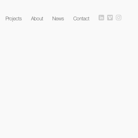
Projects
About
News
Contact