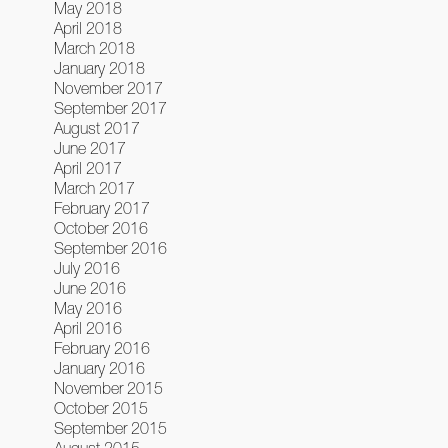
May 2018
April 2018
March 2018
January 2018
November 2017
September 2017
August 2017
June 2017
April 2017
March 2017
February 2017
October 2016
September 2016
July 2016
June 2016
May 2016
April 2016
February 2016
January 2016
November 2015
October 2015
September 2015