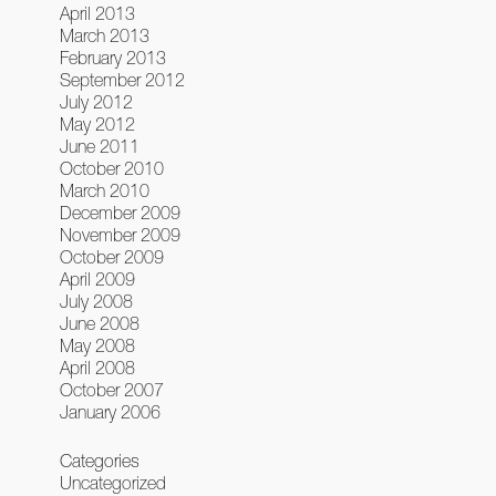
April 2013
March 2013
February 2013
September 2012
July 2012
May 2012
June 2011
October 2010
March 2010
December 2009
November 2009
October 2009
April 2009
July 2008
June 2008
May 2008
April 2008
October 2007
January 2006
Categories
Uncategorized