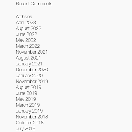
Recent Comments
Archives
April 2023
August 2022
June 2022
May 2022
March 2022
November 2021
August 2021
January 2021
December 2020
January 2020
November 2019
August 2019
June 2019
May 2019
March 2019
January 2019
November 2018
October 2018
July 2018