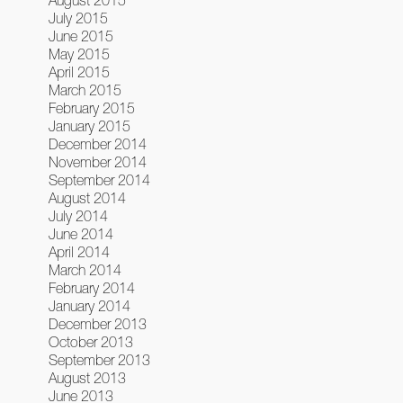
August 2015
July 2015
June 2015
May 2015
April 2015
March 2015
February 2015
January 2015
December 2014
November 2014
September 2014
August 2014
July 2014
June 2014
April 2014
March 2014
February 2014
January 2014
December 2013
October 2013
September 2013
August 2013
June 2013