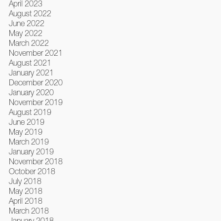
April 2023
August 2022
June 2022
May 2022
March 2022
November 2021
August 2021
January 2021
December 2020
January 2020
November 2019
August 2019
June 2019
May 2019
March 2019
January 2019
November 2018
October 2018
July 2018
May 2018
April 2018
March 2018
January 2018