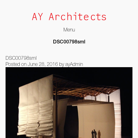
Menu
Skip
DSC00798sml
to
content
DSC00798sml
Posted on
June 28, 2016
by
ayAdmin