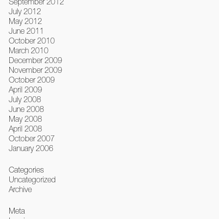
September 2012
July 2012
May 2012
June 2011
October 2010
March 2010
December 2009
November 2009
October 2009
April 2009
July 2008
June 2008
May 2008
April 2008
October 2007
January 2006
Categories
Uncategorized
Archive
Meta