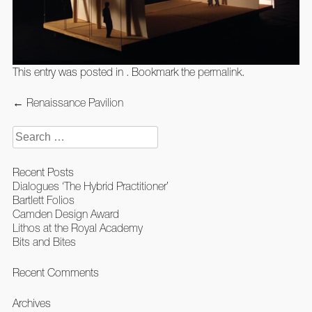
This entry was posted in . Bookmark the
permalink
.
Post
←
Renaissance Pavilion
navigation
Search
for:
Recent Posts
Dialogues ‘The Hybrid Practitioner’
Bartlett Folios
Camden Design Award
Lithos at the Royal Academy
Bits and Bites
Recent Comments
Archives