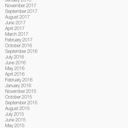
November 2017
September 2017
August 2017
June 2017
April 2017
March 2017
February 2017
October 2016
September 2016
July 2016
June 2016
May 2016
April 2016
February 2016
January 2016
November 2015
October 2015
September 2015
August 2015
July 2015
June 2015
May 2015