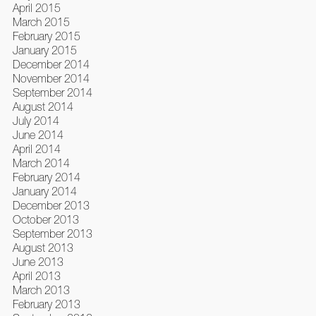
April 2015
March 2015
February 2015
January 2015
December 2014
November 2014
September 2014
August 2014
July 2014
June 2014
April 2014
March 2014
February 2014
January 2014
December 2013
October 2013
September 2013
August 2013
June 2013
April 2013
March 2013
February 2013