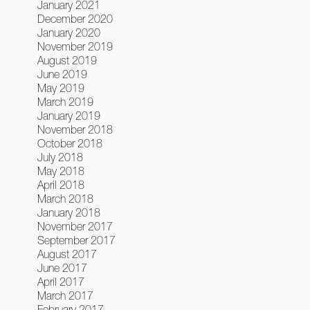
January 2021
December 2020
January 2020
November 2019
August 2019
June 2019
May 2019
March 2019
January 2019
November 2018
October 2018
July 2018
May 2018
April 2018
March 2018
January 2018
November 2017
September 2017
August 2017
June 2017
April 2017
March 2017
February 2017