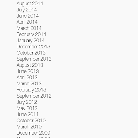
August 2014
July 2014
June 2014
April 2014
March 2014
February 2014
January 2014
December 2013
October 2013
September 2013
August 2013
June 2013
April 2013
March 2013
February 2013
September 2012
July 2012
May 2012
June 2011
October 2010
March 2010
December 2009