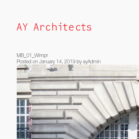
Skip
to
content
MB_01_Wimpr
Posted on
January 14, 2019
by
ayAdmin