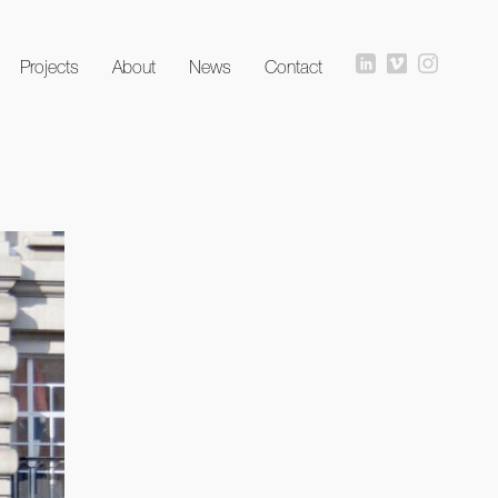
Projects
About
News
Contact