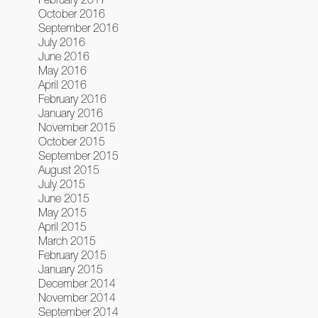
October 2016
September 2016
July 2016
June 2016
May 2016
April 2016
February 2016
January 2016
November 2015
October 2015
September 2015
August 2015
July 2015
June 2015
May 2015
April 2015
March 2015
February 2015
January 2015
December 2014
November 2014
September 2014