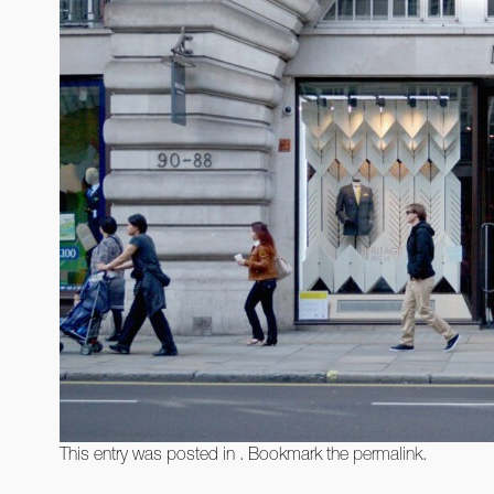
This entry was posted in . Bookmark the
permalink
.