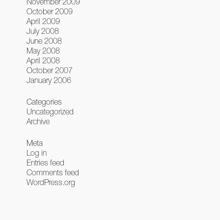
November 2009
October 2009
April 2009
July 2008
June 2008
May 2008
April 2008
October 2007
January 2006
Categories
Uncategorized
Archive
Meta
Log in
Entries feed
Comments feed
WordPress.org