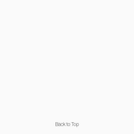
Back to Top