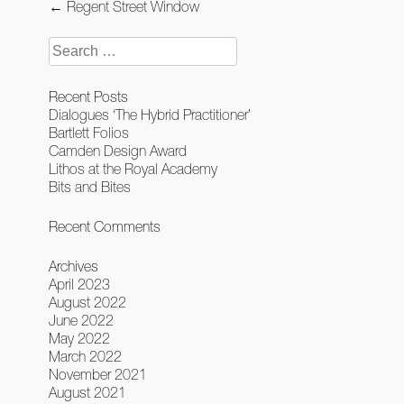
Post
←
Regent Street Window
navigation
Search
for:
Recent Posts
Dialogues ‘The Hybrid Practitioner’
Bartlett Folios
Camden Design Award
Lithos at the Royal Academy
Bits and Bites
Recent Comments
Archives
April 2023
August 2022
June 2022
May 2022
March 2022
November 2021
August 2021