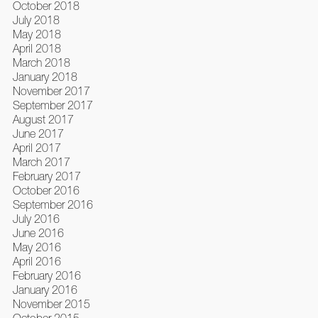
October 2018
July 2018
May 2018
April 2018
March 2018
January 2018
November 2017
September 2017
August 2017
June 2017
April 2017
March 2017
February 2017
October 2016
September 2016
July 2016
June 2016
May 2016
April 2016
February 2016
January 2016
November 2015