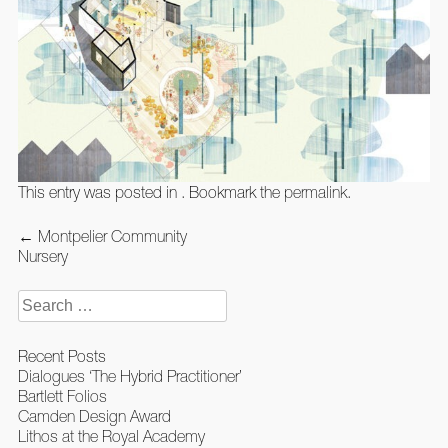
This entry was posted in . Bookmark the
permalink
.
Post
←
Montpelier Community
navigation
Nursery
Search
for:
Recent Posts
Dialogues ‘The Hybrid Practitioner’
Bartlett Folios
Camden Design Award
Lithos at the Royal Academy