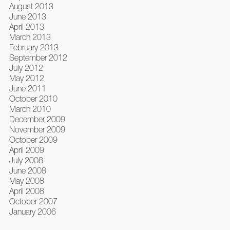
August 2013
June 2013
April 2013
March 2013
February 2013
September 2012
July 2012
May 2012
June 2011
October 2010
March 2010
December 2009
November 2009
October 2009
April 2009
July 2008
June 2008
May 2008
April 2008
October 2007
January 2006