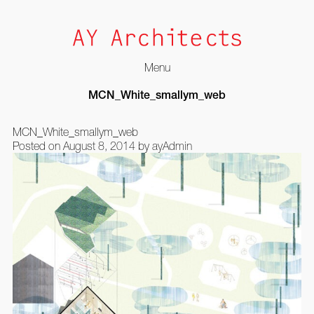
Menu
Skip
MCN_White_smallym_web
to
content
MCN_White_smallym_web
Posted on
August 8, 2014
by
ayAdmin