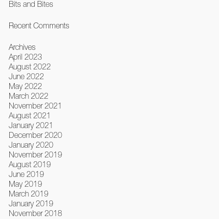
Bits and Bites
Recent Comments
Archives
April 2023
August 2022
June 2022
May 2022
March 2022
November 2021
August 2021
January 2021
December 2020
January 2020
November 2019
August 2019
June 2019
May 2019
March 2019
January 2019
November 2018