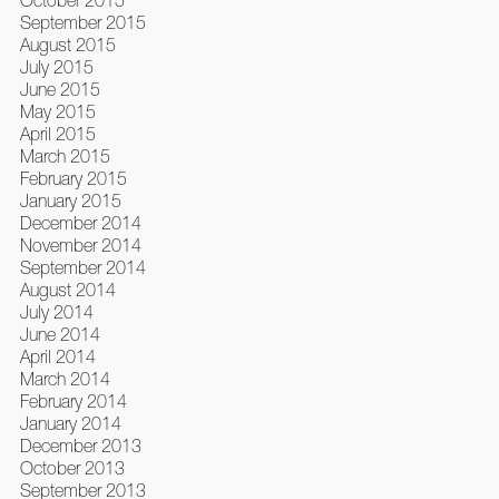
October 2015
September 2015
August 2015
July 2015
June 2015
May 2015
April 2015
March 2015
February 2015
January 2015
December 2014
November 2014
September 2014
August 2014
July 2014
June 2014
April 2014
March 2014
February 2014
January 2014
December 2013
October 2013
September 2013