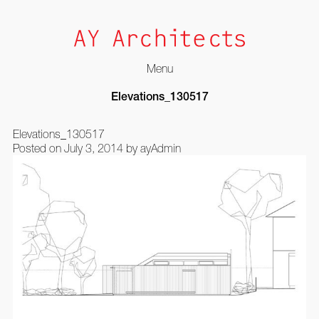
Menu
Skip
Elevations_130517
to
content
Elevations_130517
Posted on
July 3, 2014
by
ayAdmin