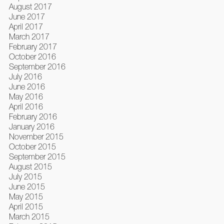
August 2017
June 2017
April 2017
March 2017
February 2017
October 2016
September 2016
July 2016
June 2016
May 2016
April 2016
February 2016
January 2016
November 2015
October 2015
September 2015
August 2015
July 2015
June 2015
May 2015
April 2015
March 2015