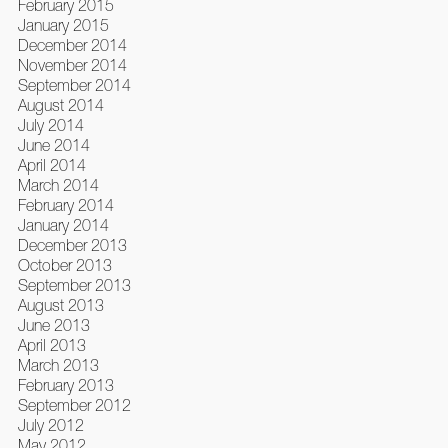
February 2015
January 2015
December 2014
November 2014
September 2014
August 2014
July 2014
June 2014
April 2014
March 2014
February 2014
January 2014
December 2013
October 2013
September 2013
August 2013
June 2013
April 2013
March 2013
February 2013
September 2012
July 2012
May 2012