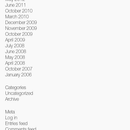
June 2011
October 2010
March 2010
December 2009
November 2009
October 2009
April 2009
July 2008
June 2008
May 2008
April 2008
October 2007
January 2006
Categories
Uncategorized
Archive
Meta
Log in
Entries feed
Comments feed