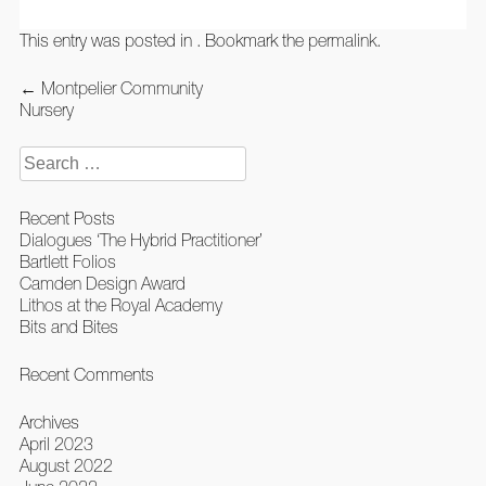
This entry was posted in . Bookmark the
permalink
.
Post
←
Montpelier Community
navigation
Nursery
Search
for:
Recent Posts
Dialogues ‘The Hybrid Practitioner’
Bartlett Folios
Camden Design Award
Lithos at the Royal Academy
Bits and Bites
Recent Comments
Archives
April 2023
August 2022