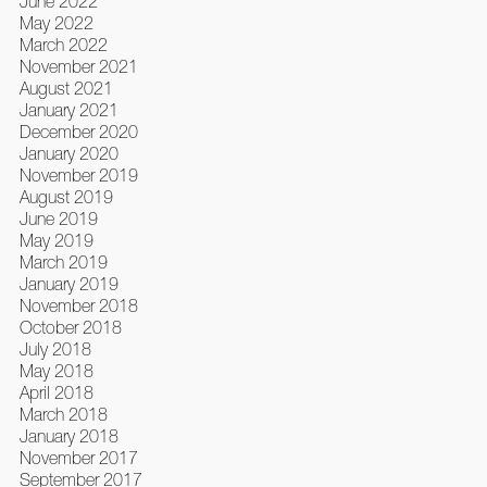
June 2022
May 2022
March 2022
November 2021
August 2021
January 2021
December 2020
January 2020
November 2019
August 2019
June 2019
May 2019
March 2019
January 2019
November 2018
October 2018
July 2018
May 2018
April 2018
March 2018
January 2018
November 2017
September 2017