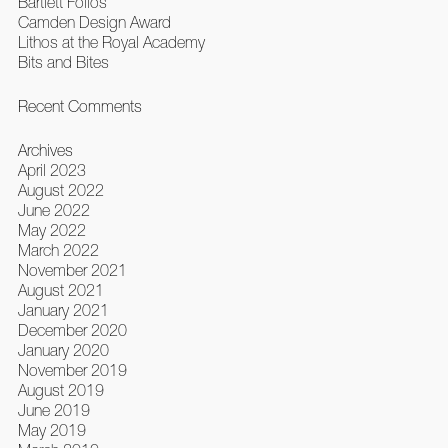
Bartlett Folios
Camden Design Award
Lithos at the Royal Academy
Bits and Bites
Recent Comments
Archives
April 2023
August 2022
June 2022
May 2022
March 2022
November 2021
August 2021
January 2021
December 2020
January 2020
November 2019
August 2019
June 2019
May 2019