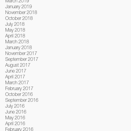
March 2019
January 2019
November 2018
October 2018
July 2018
May 2018
April 2018
March 2018
January 2018
November 2017
September 2017
August 2017
June 2017
April 2017
March 2017
February 2017
October 2016
September 2016
July 2016
June 2016
May 2016
April 2016
February 2016