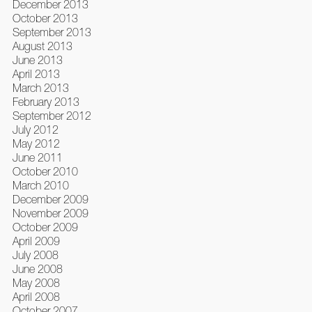
December 2013
October 2013
September 2013
August 2013
June 2013
April 2013
March 2013
February 2013
September 2012
July 2012
May 2012
June 2011
October 2010
March 2010
December 2009
November 2009
October 2009
April 2009
July 2008
June 2008
May 2008
April 2008
October 2007