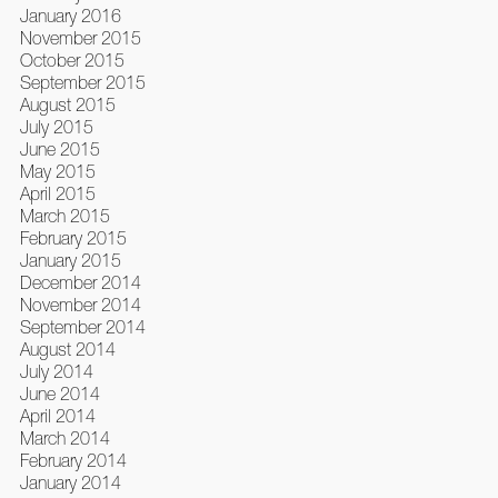
January 2016
November 2015
October 2015
September 2015
August 2015
July 2015
June 2015
May 2015
April 2015
March 2015
February 2015
January 2015
December 2014
November 2014
September 2014
August 2014
July 2014
June 2014
April 2014
March 2014
February 2014
January 2014