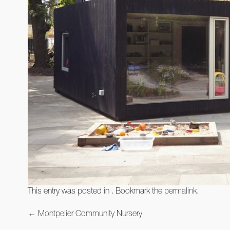
This entry was posted in . Bookmark the
permalink
.
Post
←
Montpelier Community Nursery
navigation