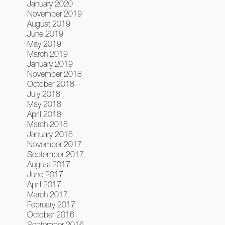
January 2020
November 2019
August 2019
June 2019
May 2019
March 2019
January 2019
November 2018
October 2018
July 2018
May 2018
April 2018
March 2018
January 2018
November 2017
September 2017
August 2017
June 2017
April 2017
March 2017
February 2017
October 2016
September 2016