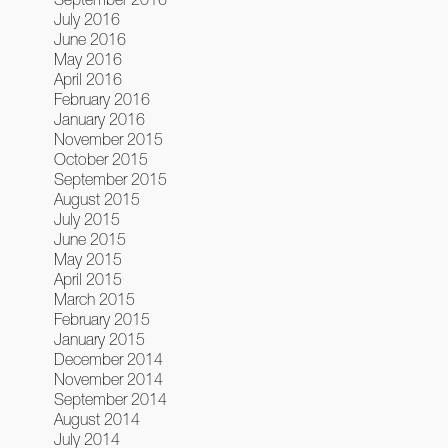
July 2016
June 2016
May 2016
April 2016
February 2016
January 2016
November 2015
October 2015
September 2015
August 2015
July 2015
June 2015
May 2015
April 2015
March 2015
February 2015
January 2015
December 2014
November 2014
September 2014
August 2014
July 2014