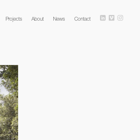
Projects
About
News
Contact