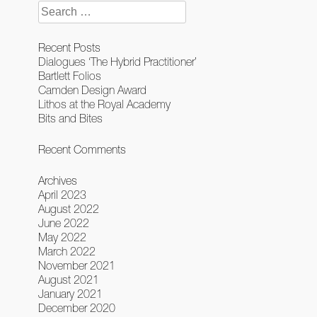
Search
for:
Recent Posts
Dialogues ‘The Hybrid Practitioner’
Bartlett Folios
Camden Design Award
Lithos at the Royal Academy
Bits and Bites
Recent Comments
Archives
April 2023
August 2022
June 2022
May 2022
March 2022
November 2021
August 2021
January 2021
December 2020