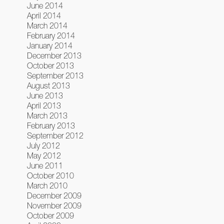
June 2014
April 2014
March 2014
February 2014
January 2014
December 2013
October 2013
September 2013
August 2013
June 2013
April 2013
March 2013
February 2013
September 2012
July 2012
May 2012
June 2011
October 2010
March 2010
December 2009
November 2009
October 2009