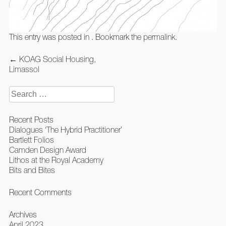
This entry was posted in . Bookmark the
permalink
.
Post
←
KOAG Social Housing,
navigation
Limassol
Search
for:
Recent Posts
Dialogues ‘The Hybrid Practitioner’
Bartlett Folios
Camden Design Award
Lithos at the Royal Academy
Bits and Bites
Recent Comments
Archives
April 2023