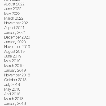
August 2022
June 2022
May 2022
March 2022
November 2021
August 2021
January 2021
December 2020
January 2020
November 2019
August 2019
June 2019
May 2019
March 2019
January 2019
November 2018
October 2018
July 2018
May 2018
April 2018
March 2018
January 2018