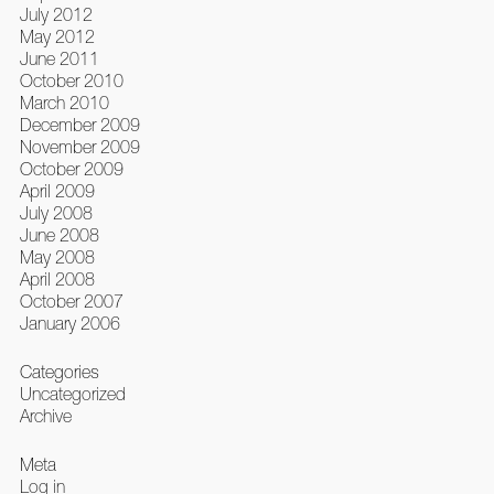
July 2012
May 2012
June 2011
October 2010
March 2010
December 2009
November 2009
October 2009
April 2009
July 2008
June 2008
May 2008
April 2008
October 2007
January 2006
Categories
Uncategorized
Archive
Meta
Log in