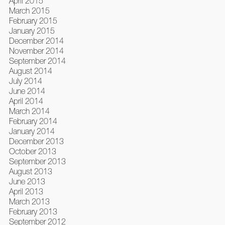
April 2015
March 2015
February 2015
January 2015
December 2014
November 2014
September 2014
August 2014
July 2014
June 2014
April 2014
March 2014
February 2014
January 2014
December 2013
October 2013
September 2013
August 2013
June 2013
April 2013
March 2013
February 2013
September 2012