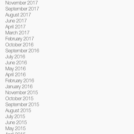
November 2017
September 2017
August 2017
June 2017
April 2017
March 2017
February 2017
October 2016
September 2016
July 2016
June 2016
May 2016
April 2016
February 2016
January 2016
November 2015
October 2015
September 2015
August 2015
July 2015
June 2015
May 2015