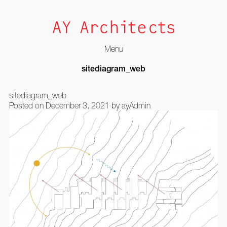
Menu
Skip
sitediagram_web
to
content
sitediagram_web
Posted on
December 3, 2021
by
ayAdmin