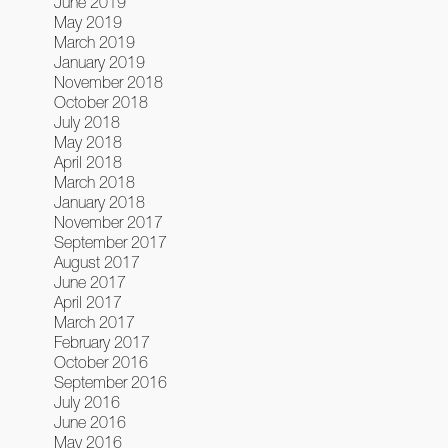
June 2019
May 2019
March 2019
January 2019
November 2018
October 2018
July 2018
May 2018
April 2018
March 2018
January 2018
November 2017
September 2017
August 2017
June 2017
April 2017
March 2017
February 2017
October 2016
September 2016
July 2016
June 2016
May 2016