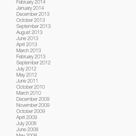
February 2014
January 2014
December 2013
October 2013
September 2013
August 2013
June 2013
April 2013
March 2013
February 2013
September 2012
July 2012
May 2012
June 2011
October 2010
March 2010
December 2009
November 2009
October 2009
April 2009
July 2008
June 2008
May 2008