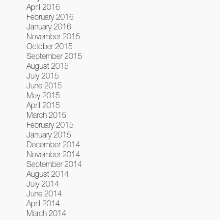
April 2016
February 2016
January 2016
November 2015
October 2015
September 2015
August 2015
July 2015
June 2015
May 2015
April 2015
March 2015
February 2015
January 2015
December 2014
November 2014
September 2014
August 2014
July 2014
June 2014
April 2014
March 2014