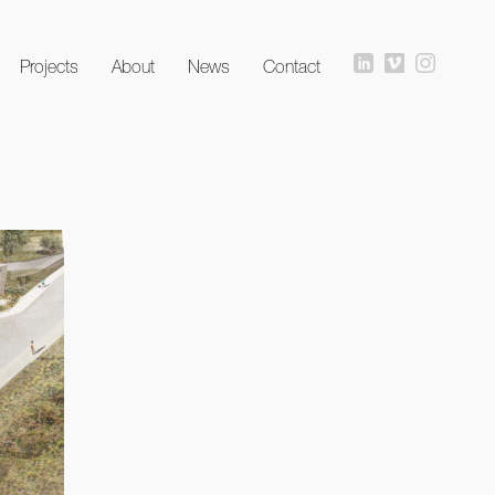
Projects
About
News
Contact