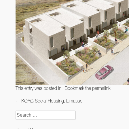
This entry was posted in . Bookmark the
permalink
.
Post
←
KOAG Social Housing, Limassol
navigation
Search
for: