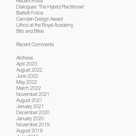
Recent Posts
Dialogues ‘The Hybrid Practitioner’
Bartlett Folios
Camden Design Award
Lithos at the Royal Academy
Bits and Bites
Recent Comments
Archives
April 2023
August 2022
June 2022
May 2022
March 2022
November 2021
August 2021
January 2021
December 2020
January 2020
November 2019
August 2019