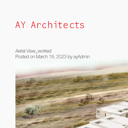
Skip
to
content
Aerial View_worked
Posted on
March 18, 2023
by
ayAdmin