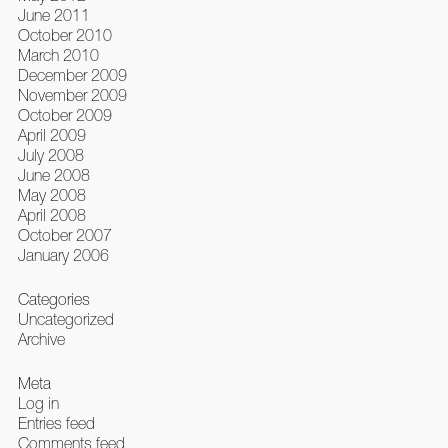
June 2011
October 2010
March 2010
December 2009
November 2009
October 2009
April 2009
July 2008
June 2008
May 2008
April 2008
October 2007
January 2006
Categories
Uncategorized
Archive
Meta
Log in
Entries feed
Comments feed