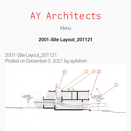
Menu
Skip
2001-Site Layout_201121
to
content
2001-Site Layout_201121
Posted on
December 3, 2021
by
ayAdmin