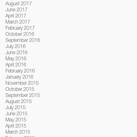
August 2017
June 2017
April 2017
March 2017
February 2017
October 2016
September 2016
July 2016
June 2016
May 2016
April 2016
February 2016
January 2016
November 2015
October 2015
September 2015
August 2015
July 2015
June 2015
May 2015
April 2015
March 2015