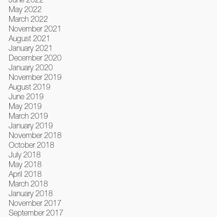
May 2022
March 2022
November 2021
August 2021
January 2021
December 2020
January 2020
November 2019
August 2019
June 2019
May 2019
March 2019
January 2019
November 2018
October 2018
July 2018
May 2018
April 2018
March 2018
January 2018
November 2017
September 2017