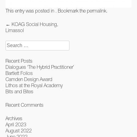
This entry was posted in . Bookmark the
permalink
.
Post
←
KOAG Social Housing,
navigation
Limassol
Search
for:
Recent Posts
Dialogues ‘The Hybrid Practitioner’
Bartlett Folios
Camden Design Award
Lithos at the Royal Academy
Bits and Bites
Recent Comments
Archives
April 2023
August 2022
June 2022