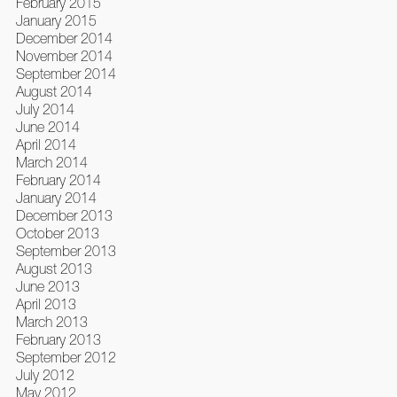
February 2015
January 2015
December 2014
November 2014
September 2014
August 2014
July 2014
June 2014
April 2014
March 2014
February 2014
January 2014
December 2013
October 2013
September 2013
August 2013
June 2013
April 2013
March 2013
February 2013
September 2012
July 2012
May 2012