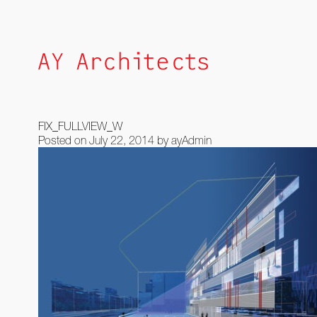
Skip
to
content
FIX_FULLVIEW_W
Posted on
July 22, 2014
by
ayAdmin