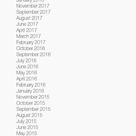
November 2017
September 2017
August 2017
June 2017
April 2017
March 2017
February 2017
October 2016
September 2016
July 2016
June 2016
May 2016
April 2016
February 2016
January 2016
November 2015
October 2015
September 2015
August 2015
July 2015
June 2015
May 2015