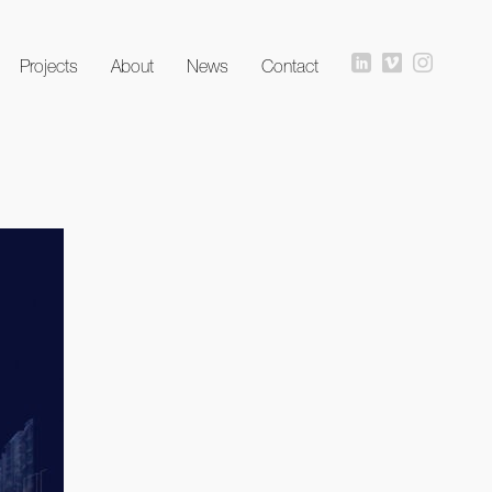
Projects
About
News
Contact