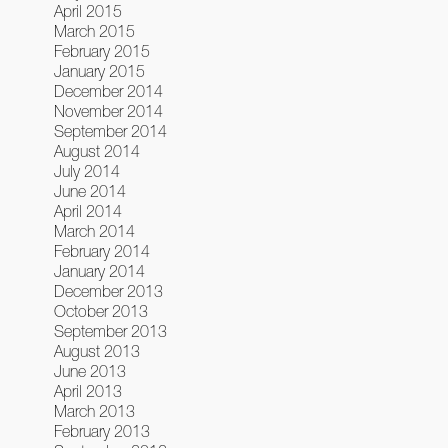
April 2015
March 2015
February 2015
January 2015
December 2014
November 2014
September 2014
August 2014
July 2014
June 2014
April 2014
March 2014
February 2014
January 2014
December 2013
October 2013
September 2013
August 2013
June 2013
April 2013
March 2013
February 2013