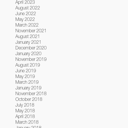
April 2023
August 2022
June 2022
May 2022
March 2022
November 2021
August 2021
January 2021
December 2020
January 2020
November 2019
August 2019
June 2019
May 2019
March 2019
January 2019
November 2018
October 2018
July 2018
May 2018
April 2018
March 2018
January 2018