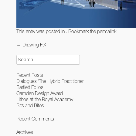
This entry was posted in . Bookmark the
permalink
.
Post
←
Drawing FIX
navigation
Search
for:
Recent Posts
Dialogues ‘The Hybrid Practitioner’
Bartlett Folios
Camden Design Award
Lithos at the Royal Academy
Bits and Bites
Recent Comments
Archives