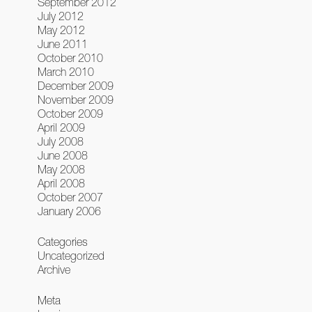
September 2012
July 2012
May 2012
June 2011
October 2010
March 2010
December 2009
November 2009
October 2009
April 2009
July 2008
June 2008
May 2008
April 2008
October 2007
January 2006
Categories
Uncategorized
Archive
Meta