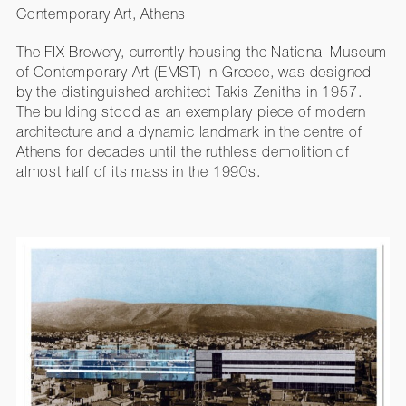
Contemporary Art, Athens
The FIX Brewery, currently housing the National Museum
of Contemporary Art (EMST) in Greece, was designed
by the distinguished architect Takis Zeniths in 1957.
The building stood as an exemplary piece of modern
architecture and a dynamic landmark in the centre of
Athens for decades until the ruthless demolition of
almost half of its mass in the 1990s.