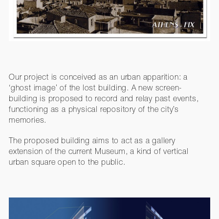
Our project is conceived as an urban apparition: a
‘ghost image’ of the lost building. A new screen-
building is proposed to record and relay past events,
functioning as a physical repository of the city’s
memories.
The proposed building aims to act as a gallery
extension of the current Museum, a kind of vertical
urban square open to the public.