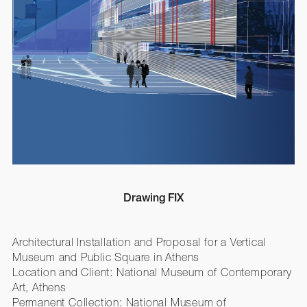
Drawing FIX
Architectural Installation and Proposal for a Vertical
Museum and Public Square in Athens
Location and Client: National Museum of Contemporary
Art, Athens
Permanent Collection: National Museum of