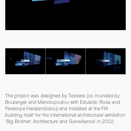
The project was designed by Tessera (co-founded by
Boulanger and Manolopoulou with Eduardo Rosa and
Penelope Haralambidou) and installed at the FIX
building itself for the international architectural exhibition
‘Big Brother: Architecture and Surveillance’ in 2002.