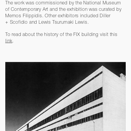
The work was commissioned by the National Museum
of Contemporary Art and the exhibition was curated by
Memos Filippidis. Other exhibitors included Diller
+ Scofidio and Lewis Tsurumaki Lewis.
To read about the history of the FIX building visit this
link
.