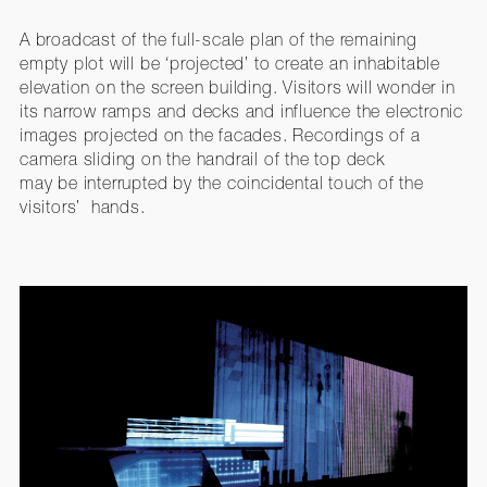
A broadcast of the full-scale plan of the remaining
empty plot will be ‘projected’ to create an inhabitable
elevation on the screen building. Visitors will wonder in
its narrow ramps and decks and influence the electronic
images projected on the facades. Recordings of a
camera sliding on the handrail of the top deck
may be interrupted by the coincidental touch of the
visitors’ hands.