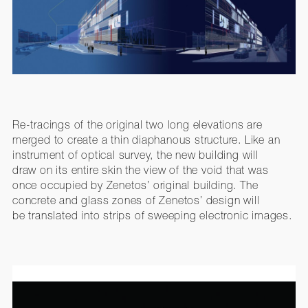
Re-tracings of the original two long elevations are
merged to create a thin diaphanous structure. Like an
instrument of optical survey, the new building will
draw on its entire skin the view of the void that was
once occupied by Zenetos’ original building. The
concrete and glass zones of Zenetos’ design will
be translated into strips of sweeping electronic images.