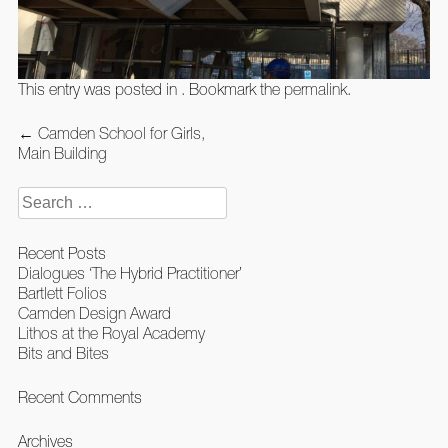
This entry was posted in . Bookmark the
permalink
.
Post
←
Camden School for Girls,
navigation
Main Building
Search
for:
Recent Posts
Dialogues ‘The Hybrid Practitioner’
Bartlett Folios
Camden Design Award
Lithos at the Royal Academy
Bits and Bites
Recent Comments
Archives