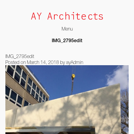
Menu
Skip
IMG_2795edit
to
content
IMG_2795edit
Posted on
March 14, 2018
by
ayAdmin