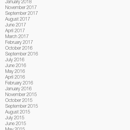
January 2018
November 2017
September 2017
August 2017
June 2017
April 2017
March 2017
February 2017
October 2016
September 2016
July 2016
June 2016
May 2016
April 2016
February 2016
January 2016
November 2015
October 2015
September 2015
August 2015
July 2015
June 2015
May 2015