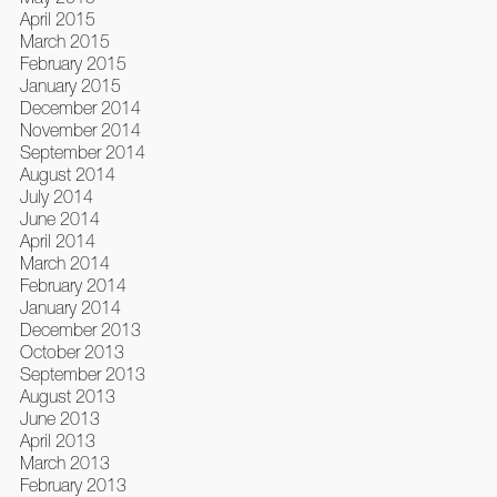
April 2015
March 2015
February 2015
January 2015
December 2014
November 2014
September 2014
August 2014
July 2014
June 2014
April 2014
March 2014
February 2014
January 2014
December 2013
October 2013
September 2013
August 2013
June 2013
April 2013
March 2013
February 2013