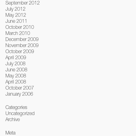
September 2012
July 2012
May 2012
June 2011
October 2010
March 2010
December 2009
November 2009
October 2009
April 2009
July 2008
June 2008
May 2008
April 2008
October 2007
January 2006
Categories
Uncategorized
Archive
Meta