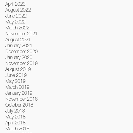
April 2023
August 2022
June 2022
May 2022
March 2022
November 2021
August 2021
January 2021
December 2020
January 2020
November 2019
August 2019
June 2019
May 2019
March 2019
January 2019
November 2018
October 2018
July 2018
May 2018
April 2018
March 2018