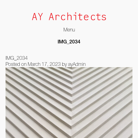
Menu
Skip
IMG_2034
to
content
IMG_2034
Posted on
March 17, 2023
by
ayAdmin