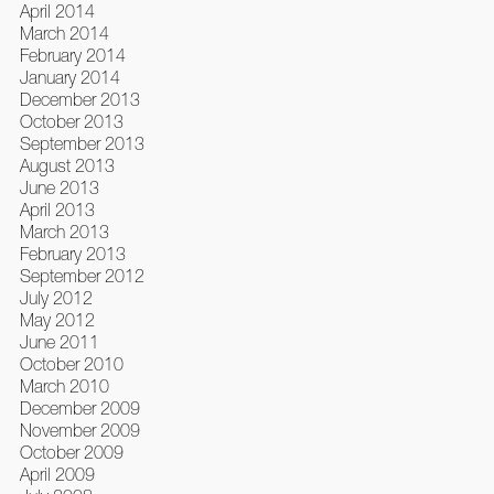
April 2014
March 2014
February 2014
January 2014
December 2013
October 2013
September 2013
August 2013
June 2013
April 2013
March 2013
February 2013
September 2012
July 2012
May 2012
June 2011
October 2010
March 2010
December 2009
November 2009
October 2009
April 2009