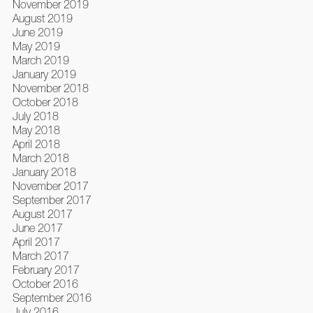
November 2019
August 2019
June 2019
May 2019
March 2019
January 2019
November 2018
October 2018
July 2018
May 2018
April 2018
March 2018
January 2018
November 2017
September 2017
August 2017
June 2017
April 2017
March 2017
February 2017
October 2016
September 2016
July 2016