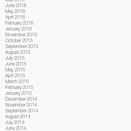
June 2016
May 2016
April 2016
February 2016
January 2016
November 2015
October 2015
September 2015
August 2015
July 2015
June 2015
May 2015
April 2015
March 2015
February 2015
January 2015
December 2014
November 2014
September 2014
August 2014
July 2014
June 2014