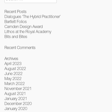
for:
Recent Posts
Dialogues ‘The Hybrid Practitioner’
Bartlett Folios
Camden Design Award
Lithos at the Royal Academy
Bits and Bites
Recent Comments
Archives
April 2023
August 2022
June 2022
May 2022
March 2022
November 2021
August 2021
January 2021
December 2020
January 2020