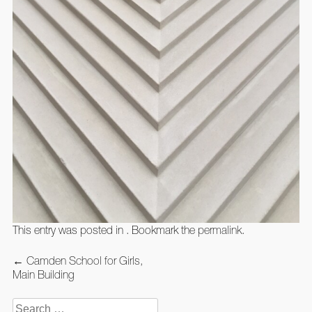
This entry was posted in . Bookmark the
permalink
.
Post
←
Camden School for Girls,
navigation
Main Building
Search