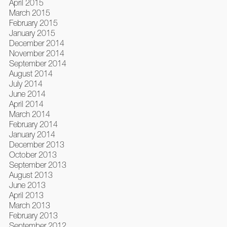
April 2015
March 2015
February 2015
January 2015
December 2014
November 2014
September 2014
August 2014
July 2014
June 2014
April 2014
March 2014
February 2014
January 2014
December 2013
October 2013
September 2013
August 2013
June 2013
April 2013
March 2013
February 2013
September 2012