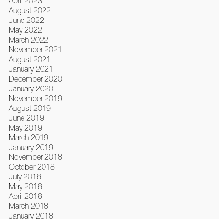
April 2023
August 2022
June 2022
May 2022
March 2022
November 2021
August 2021
January 2021
December 2020
January 2020
November 2019
August 2019
June 2019
May 2019
March 2019
January 2019
November 2018
October 2018
July 2018
May 2018
April 2018
March 2018
January 2018