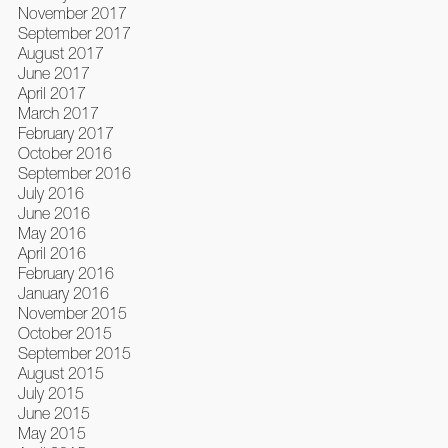
November 2017
September 2017
August 2017
June 2017
April 2017
March 2017
February 2017
October 2016
September 2016
July 2016
June 2016
May 2016
April 2016
February 2016
January 2016
November 2015
October 2015
September 2015
August 2015
July 2015
June 2015
May 2015