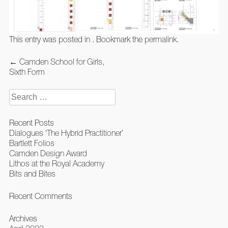
This entry was posted in . Bookmark the
permalink
.
Post
←
Camden School for Girls,
navigation
Sixth Form
Search
for:
Recent Posts
Dialogues ‘The Hybrid Practitioner’
Bartlett Folios
Camden Design Award
Lithos at the Royal Academy
Bits and Bites
Recent Comments
Archives