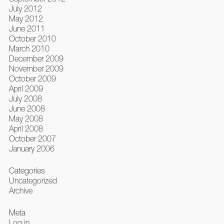
July 2012
May 2012
June 2011
October 2010
March 2010
December 2009
November 2009
October 2009
April 2009
July 2008
June 2008
May 2008
April 2008
October 2007
January 2006
Categories
Uncategorized
Archive
Meta
Log in