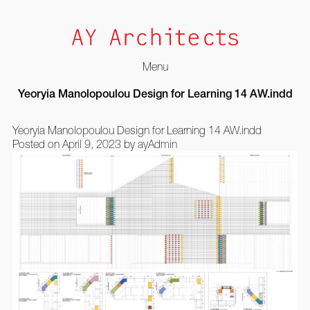
Menu
Skip
Yeoryia Manolopoulou Design for Learning 14 AW.indd
to
content
Yeoryia Manolopoulou Design for Learning 14 AW.indd
Posted on
April 9, 2023
by
ayAdmin