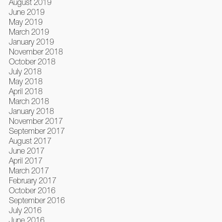
August 2019
June 2019
May 2019
March 2019
January 2019
November 2018
October 2018
July 2018
May 2018
April 2018
March 2018
January 2018
November 2017
September 2017
August 2017
June 2017
April 2017
March 2017
February 2017
October 2016
September 2016
July 2016
June 2016