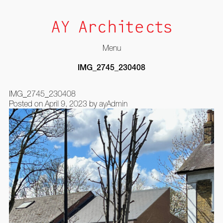
Menu
Skip
IMG_2745_230408
to
content
IMG_2745_230408
Posted on
April 9, 2023
by
ayAdmin