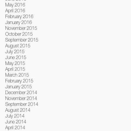
May 2016
April 2016
February 2016
January 2016
November 2015
October 2015
September 2015
August 2015
July 2015
June 2015
May 2015
April 2015
March 2015
February 2015
January 2015
December 2014
November 2014
September 2014
August 2014
July 2014
June 2014
April 2014