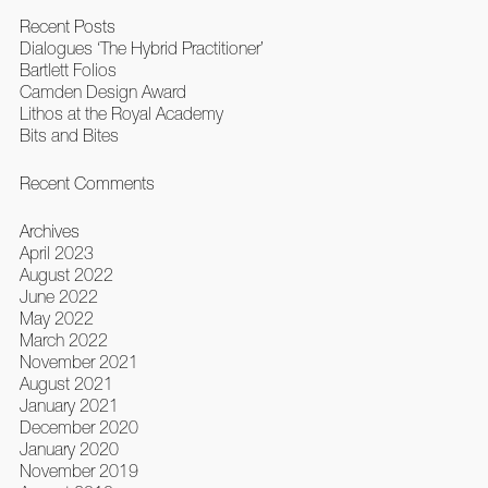
Recent Posts
Dialogues ‘The Hybrid Practitioner’
Bartlett Folios
Camden Design Award
Lithos at the Royal Academy
Bits and Bites
Recent Comments
Archives
April 2023
August 2022
June 2022
May 2022
March 2022
November 2021
August 2021
January 2021
December 2020
January 2020
November 2019