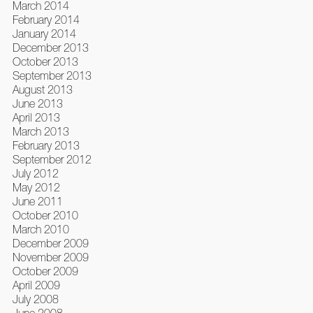
March 2014
February 2014
January 2014
December 2013
October 2013
September 2013
August 2013
June 2013
April 2013
March 2013
February 2013
September 2012
July 2012
May 2012
June 2011
October 2010
March 2010
December 2009
November 2009
October 2009
April 2009
July 2008
June 2008