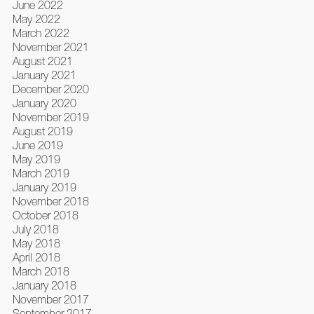
June 2022
May 2022
March 2022
November 2021
August 2021
January 2021
December 2020
January 2020
November 2019
August 2019
June 2019
May 2019
March 2019
January 2019
November 2018
October 2018
July 2018
May 2018
April 2018
March 2018
January 2018
November 2017
September 2017