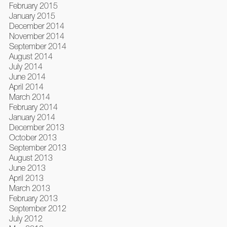
February 2015
January 2015
December 2014
November 2014
September 2014
August 2014
July 2014
June 2014
April 2014
March 2014
February 2014
January 2014
December 2013
October 2013
September 2013
August 2013
June 2013
April 2013
March 2013
February 2013
September 2012
July 2012