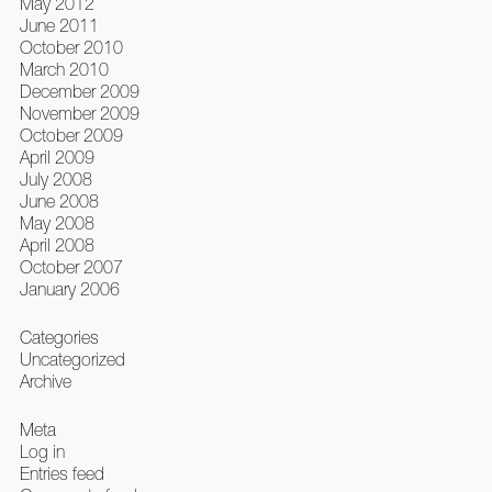
May 2012
June 2011
October 2010
March 2010
December 2009
November 2009
October 2009
April 2009
July 2008
June 2008
May 2008
April 2008
October 2007
January 2006
Categories
Uncategorized
Archive
Meta
Log in
Entries feed