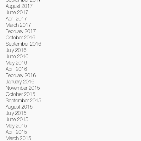
August 2017
June 2017
April 2017
March 2017
February 2017
October 2016
September 2016
July 2016
June 2016
May 2016
April 2016
February 2016
January 2016
November 2015
October 2015
September 2015
August 2015
July 2015
June 2015
May 2015
April 2015
March 2015