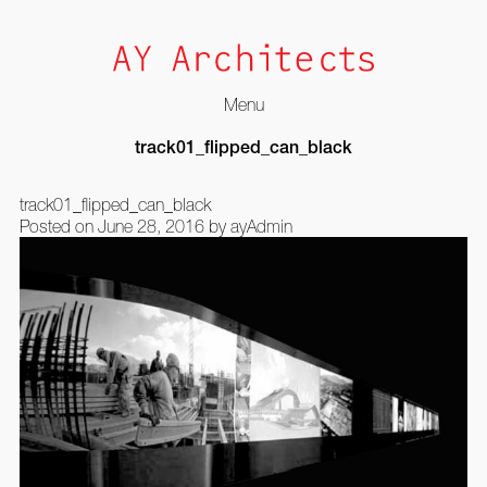
Menu
Skip
track01_flipped_can_black
to
content
track01_flipped_can_black
Posted on
June 28, 2016
by
ayAdmin