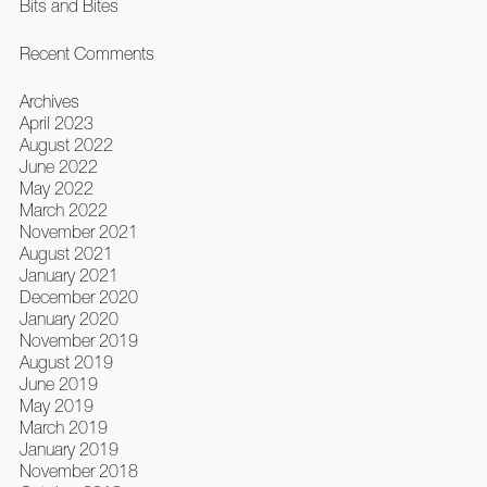
Bits and Bites
Recent Comments
Archives
April 2023
August 2022
June 2022
May 2022
March 2022
November 2021
August 2021
January 2021
December 2020
January 2020
November 2019
August 2019
June 2019
May 2019
March 2019
January 2019
November 2018