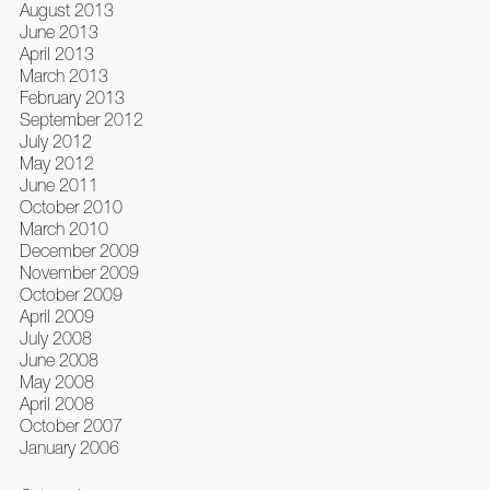
August 2013
June 2013
April 2013
March 2013
February 2013
September 2012
July 2012
May 2012
June 2011
October 2010
March 2010
December 2009
November 2009
October 2009
April 2009
July 2008
June 2008
May 2008
April 2008
October 2007
January 2006