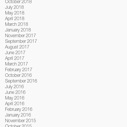
October 2018
July 2018
May 2018
April 2018
March 2018
January 2018
November 2017
September 2017
August 2017
June 2017
April 2017
March 2017
February 2017
October 2016
September 2016
July 2016
June 2016
May 2016
April 2016
February 2016
January 2016
November 2015
October 2015