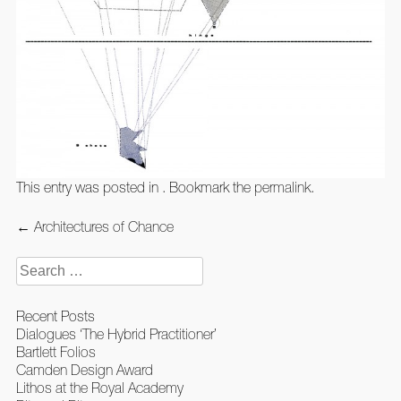
This entry was posted in . Bookmark the
permalink
.
Post
←
Architectures of Chance
navigation
Search
for:
Recent Posts
Dialogues ‘The Hybrid Practitioner’
Bartlett Folios
Camden Design Award
Lithos at the Royal Academy