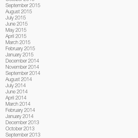
September 2015
August 2015
July 2015
June 2015
May 2015
April 2015
March 2015
February 2015
January 2015
December 2014
November 2014
September 2014
August 2014
July 2014
June 2014
April 2014
March 2014
February 2014
January 2014
December 2013
October 2013
September 2013