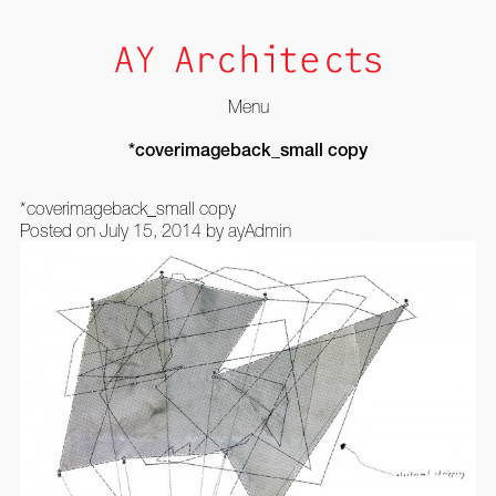
Menu
Skip
*coverimageback_small copy
to
content
*coverimageback_small copy
Posted on
July 15, 2014
by
ayAdmin