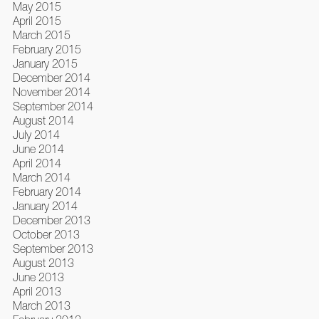
May 2015
April 2015
March 2015
February 2015
January 2015
December 2014
November 2014
September 2014
August 2014
July 2014
June 2014
April 2014
March 2014
February 2014
January 2014
December 2013
October 2013
September 2013
August 2013
June 2013
April 2013
March 2013