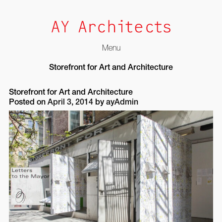
Menu
Skip
Storefront for Art and Architecture
to
content
Storefront for Art and Architecture
Posted on
April 3, 2014
by
ayAdmin