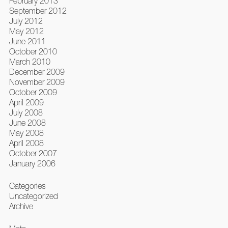
February 2013
September 2012
July 2012
May 2012
June 2011
October 2010
March 2010
December 2009
November 2009
October 2009
April 2009
July 2008
June 2008
May 2008
April 2008
October 2007
January 2006
Categories
Uncategorized
Archive