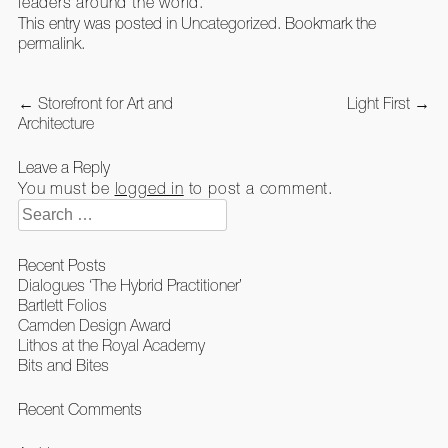
leaders around the world.
This entry was posted in
Uncategorized
. Bookmark the
permalink
.
Post
←
Storefront for Art and
Light First
→
navigation
Architecture
Leave a Reply
You must be
logged in
to post a comment.
Search
for:
Recent Posts
Dialogues ‘The Hybrid Practitioner’
Bartlett Folios
Camden Design Award
Lithos at the Royal Academy
Bits and Bites
Recent Comments