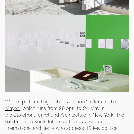
We are participating in the exhibition
‘Letters to the
Mayor’
, which runs from 29 April to 24 May in
the Storefront for Art and Architecture in New York. The
exhibition presents letters written by a group of
international architects who address 10 key political