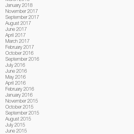
January 2018
November 2017
September 2017
August 2017
June 2017
April 2017
March 2017
February 2017
October 2016
September 2016
July 2016
June 2016
May 2016
April 2016
February 2016
January 2016
November 2015
October 2015
September 2015
August 2015
July 2015
June 2015