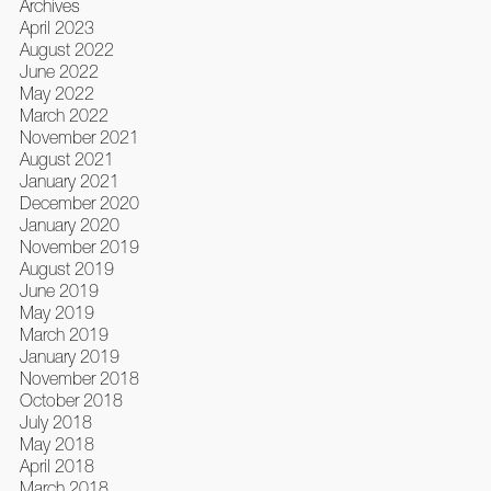
Archives
April 2023
August 2022
June 2022
May 2022
March 2022
November 2021
August 2021
January 2021
December 2020
January 2020
November 2019
August 2019
June 2019
May 2019
March 2019
January 2019
November 2018
October 2018
July 2018
May 2018
April 2018
March 2018