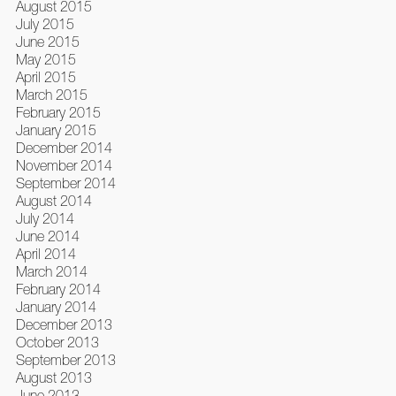
August 2015
July 2015
June 2015
May 2015
April 2015
March 2015
February 2015
January 2015
December 2014
November 2014
September 2014
August 2014
July 2014
June 2014
April 2014
March 2014
February 2014
January 2014
December 2013
October 2013
September 2013
August 2013
June 2013