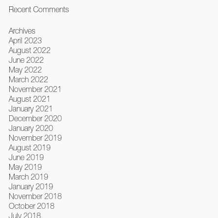
Recent Comments
Archives
April 2023
August 2022
June 2022
May 2022
March 2022
November 2021
August 2021
January 2021
December 2020
January 2020
November 2019
August 2019
June 2019
May 2019
March 2019
January 2019
November 2018
October 2018
July 2018