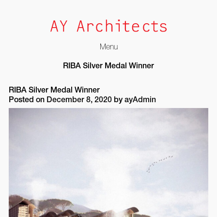
Menu
Skip
RIBA Silver Medal Winner
to
content
RIBA Silver Medal Winner
Posted on
December 8, 2020
by
ayAdmin