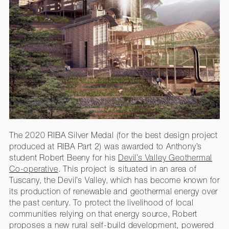
The 2020 RIBA Silver Medal (for the best design project
produced at RIBA Part 2) was awarded to Anthony’s
student Robert Beeny for his
Devil’s Valley Geothermal
Co-operative
. This project is situated in an area of
Tuscany, the Devil’s Valley, which has become known for
its production of renewable and geothermal energy over
the past century. To protect the livelihood of local
communities relying on that energy source, Robert
proposes a new rural self-build development, powered