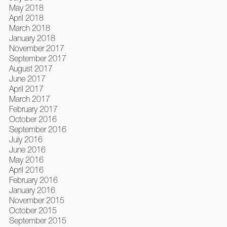
May 2018
April 2018
March 2018
January 2018
November 2017
September 2017
August 2017
June 2017
April 2017
March 2017
February 2017
October 2016
September 2016
July 2016
June 2016
May 2016
April 2016
February 2016
January 2016
November 2015
October 2015
September 2015