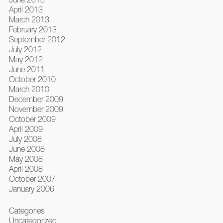
April 2013
March 2013
February 2013
September 2012
July 2012
May 2012
June 2011
October 2010
March 2010
December 2009
November 2009
October 2009
April 2009
July 2008
June 2008
May 2008
April 2008
October 2007
January 2006
Categories
Uncategorized