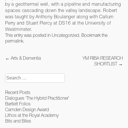
by a geothermal well, with a pipeline and manufacturing
spaces cascading down the valley landscape. Robert
was taught by Anthony Boulanger along with Callum
Perry and Stuart Piercy at DS16 at the University of
Westminster.
This entry was posted in
Uncategorized
. Bookmark the
permalink
.
Post
←
Arts & Dementia
YM RIBA RESEARCH
navigation
SHORTLIST
→
Search
for:
Recent Posts
Dialogues ‘The Hybrid Practitioner’
Bartlett Folios
Camden Design Award
Lithos at the Royal Academy
Bits and Bites