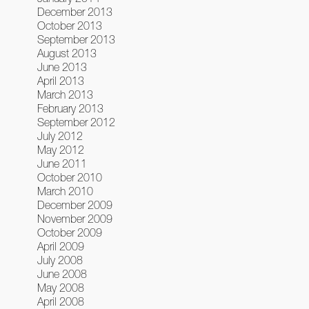
December 2013
October 2013
September 2013
August 2013
June 2013
April 2013
March 2013
February 2013
September 2012
July 2012
May 2012
June 2011
October 2010
March 2010
December 2009
November 2009
October 2009
April 2009
July 2008
June 2008
May 2008
April 2008