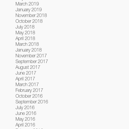
March 2019
January 2019
November 2018
October 2018
July 2018
May 2018
April 2018
March 2018
January 2018
November 2017
September 2017
August 2017
June 2017
April 2017
March 2017
February 2017
October 2016
September 2016
July 2016
June 2016
May 2016
April 2016