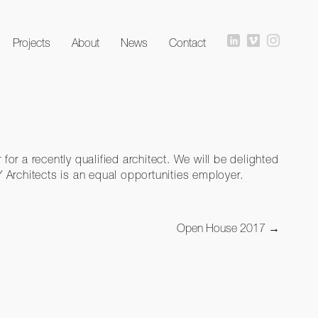
Projects
About
News
Contact
for a recently qualified architect. We will be delighted
AY Architects is an equal opportunities employer.
Open House 2017
→