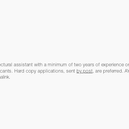
tectural assistant with a minimum of two years of experience or 
icants. Hard copy applications, sent
by post
, are preferred. 
alink
.