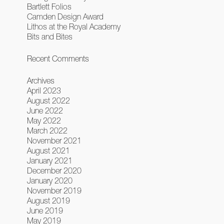
Bartlett Folios
Camden Design Award
Lithos at the Royal Academy
Bits and Bites
Recent Comments
Archives
April 2023
August 2022
June 2022
May 2022
March 2022
November 2021
August 2021
January 2021
December 2020
January 2020
November 2019
August 2019
June 2019
May 2019