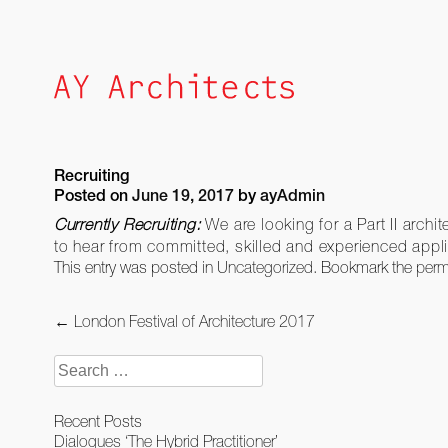
Skip
to
content
Recruiting
Posted on
June 19, 2017
by
ayAdmin
Currently Recruiting:
We are looking for a Part II archi
to hear from committed, skilled and experienced appl
This entry was posted in
Uncategorized
. Bookmark the
perm
Post
←
London Festival of Architecture 2017
navigation
Search
for:
Recent Posts
Dialogues ‘The Hybrid Practitioner’