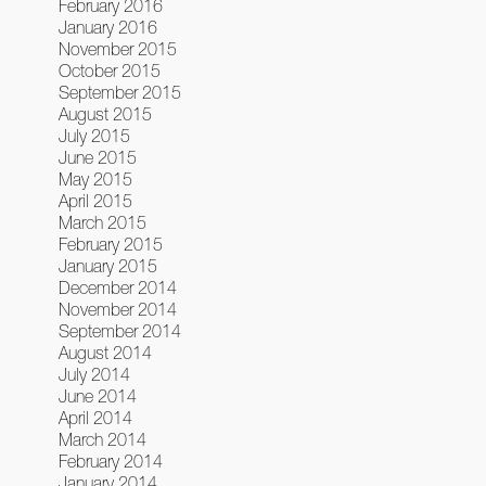
February 2016
January 2016
November 2015
October 2015
September 2015
August 2015
July 2015
June 2015
May 2015
April 2015
March 2015
February 2015
January 2015
December 2014
November 2014
September 2014
August 2014
July 2014
June 2014
April 2014
March 2014
February 2014
January 2014