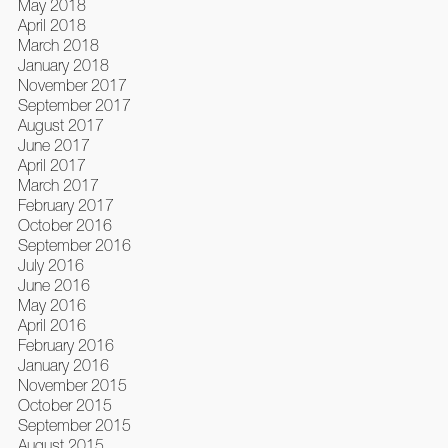
May 2018
April 2018
March 2018
January 2018
November 2017
September 2017
August 2017
June 2017
April 2017
March 2017
February 2017
October 2016
September 2016
July 2016
June 2016
May 2016
April 2016
February 2016
January 2016
November 2015
October 2015
September 2015
August 2015