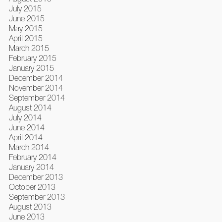
July 2015
June 2015
May 2015
April 2015
March 2015
February 2015
January 2015
December 2014
November 2014
September 2014
August 2014
July 2014
June 2014
April 2014
March 2014
February 2014
January 2014
December 2013
October 2013
September 2013
August 2013
June 2013