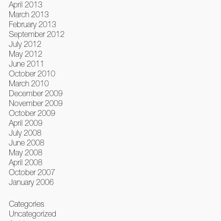
April 2013
March 2013
February 2013
September 2012
July 2012
May 2012
June 2011
October 2010
March 2010
December 2009
November 2009
October 2009
April 2009
July 2008
June 2008
May 2008
April 2008
October 2007
January 2006
Categories
Uncategorized