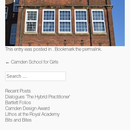
This entry was posted in . Bookmark the
permalink
.
Post
←
Camden School for Girls
navigation
Search
for:
Recent Posts
Dialogues ‘The Hybrid Practitioner’
Bartlett Folios
Camden Design Award
Lithos at the Royal Academy
Bits and Bites