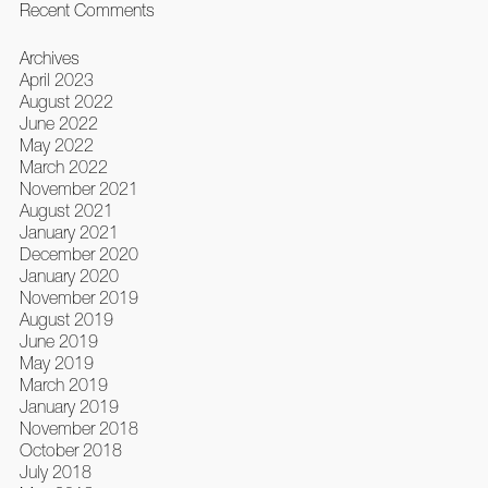
Recent Comments
Archives
April 2023
August 2022
June 2022
May 2022
March 2022
November 2021
August 2021
January 2021
December 2020
January 2020
November 2019
August 2019
June 2019
May 2019
March 2019
January 2019
November 2018
October 2018
July 2018