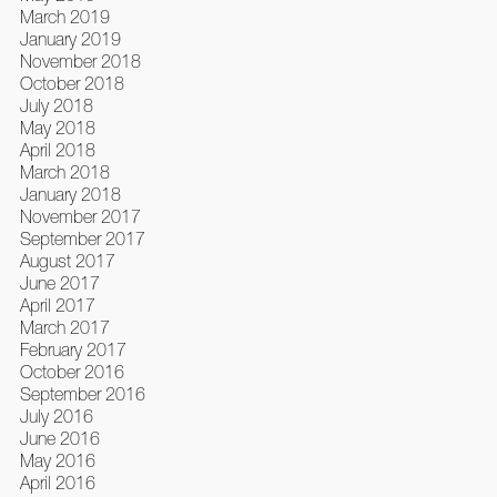
March 2019
January 2019
November 2018
October 2018
July 2018
May 2018
April 2018
March 2018
January 2018
November 2017
September 2017
August 2017
June 2017
April 2017
March 2017
February 2017
October 2016
September 2016
July 2016
June 2016
May 2016
April 2016