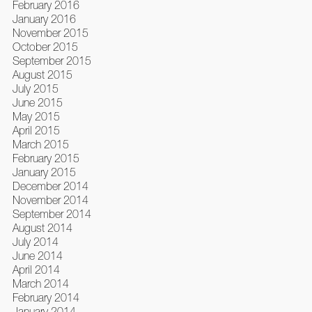
February 2016
January 2016
November 2015
October 2015
September 2015
August 2015
July 2015
June 2015
May 2015
April 2015
March 2015
February 2015
January 2015
December 2014
November 2014
September 2014
August 2014
July 2014
June 2014
April 2014
March 2014
February 2014
January 2014