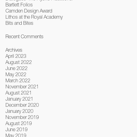
Bartlett Folios
Camden Design Award
Lithos at the Royal Academy
Bits and Bites
Recent Comments
Archives
April 2023
August 2022
June 2022
May 2022
March 2022
November 2021
August 2021
January 2021
December 2020
January 2020
November 2019
August 2019
June 2019
May 2019