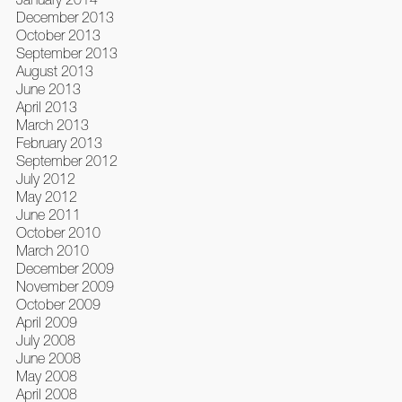
December 2013
October 2013
September 2013
August 2013
June 2013
April 2013
March 2013
February 2013
September 2012
July 2012
May 2012
June 2011
October 2010
March 2010
December 2009
November 2009
October 2009
April 2009
July 2008
June 2008
May 2008
April 2008