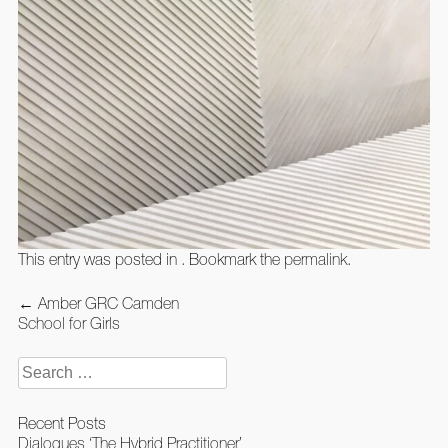
This entry was posted in . Bookmark the
permalink
.
Post
←
Amber GRC Camden
navigation
School for Girls
Search
for:
Recent Posts
Dialogues ‘The Hybrid Practitioner’