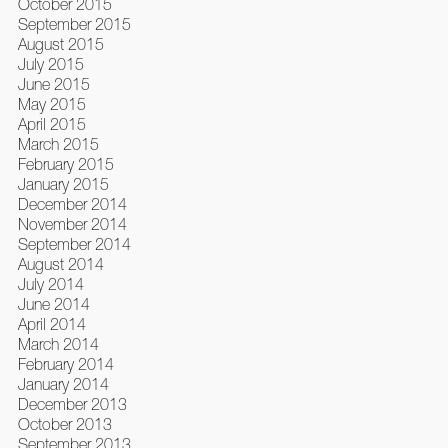
October 2015
September 2015
August 2015
July 2015
June 2015
May 2015
April 2015
March 2015
February 2015
January 2015
December 2014
November 2014
September 2014
August 2014
July 2014
June 2014
April 2014
March 2014
February 2014
January 2014
December 2013
October 2013
September 2013