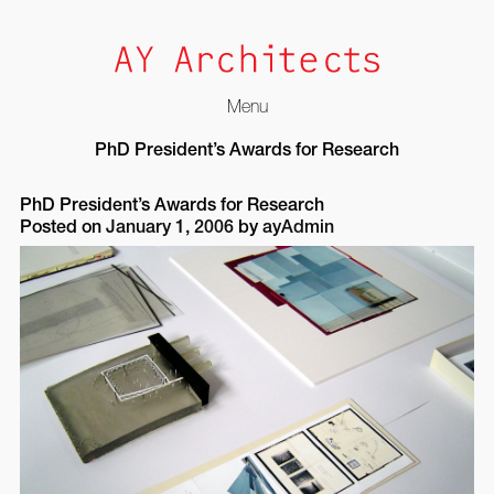
Menu
Skip
PhD President’s Awards for Research
to
content
PhD President’s Awards for Research
Posted on
January 1, 2006
by
ayAdmin