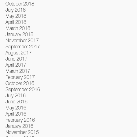
October 2018
July 2018
May 2018
April 2018
March 2018
January 2018
November 2017
September 2017
August 2017
June 2017
April 2017
March 2017
February 2017
October 2016
September 2016
July 2016
June 2016
May 2016
April 2016
February 2016
January 2016
November 2015