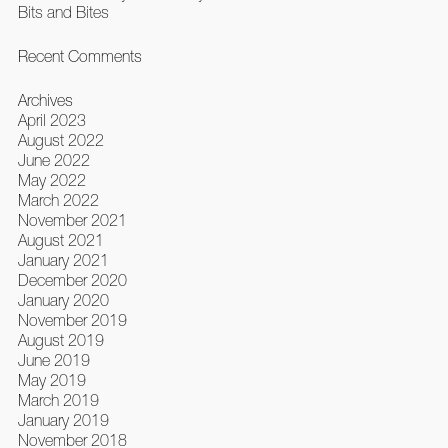
Bits and Bites
Recent Comments
Archives
April 2023
August 2022
June 2022
May 2022
March 2022
November 2021
August 2021
January 2021
December 2020
January 2020
November 2019
August 2019
June 2019
May 2019
March 2019
January 2019
November 2018