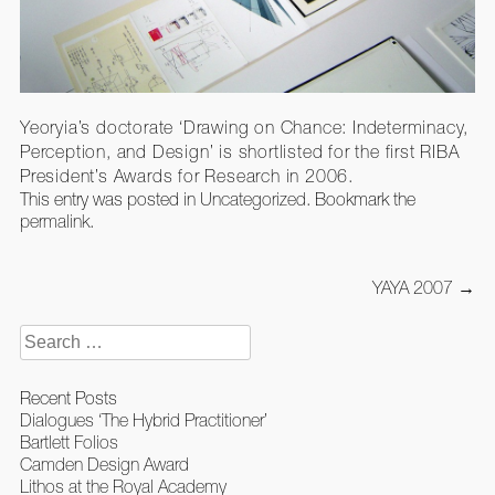
Yeoryia’s doctorate ‘Drawing on Chance: Indeterminacy,
Perception, and Design’ is shortlisted for the first RIBA
President’s Awards for Research in 2006.
This entry was posted in
Uncategorized
. Bookmark the
permalink
.
Post
YAYA 2007
→
navigation
Search
for:
Recent Posts
Dialogues ‘The Hybrid Practitioner’
Bartlett Folios
Camden Design Award
Lithos at the Royal Academy