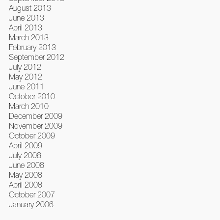
August 2013
June 2013
April 2013
March 2013
February 2013
September 2012
July 2012
May 2012
June 2011
October 2010
March 2010
December 2009
November 2009
October 2009
April 2009
July 2008
June 2008
May 2008
April 2008
October 2007
January 2006