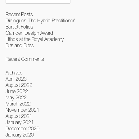
for:
Recent Posts
Dialogues ‘The Hybrid Practitioner’
Bartlett Folios
Camden Design Award
Lithos at the Royal Academy
Bits and Bites
Recent Comments
Archives
April 2023
August 2022
June 2022
May 2022
March 2022
November 2021
August 2021
January 2021
December 2020
January 2020