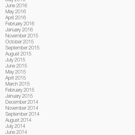
June 2016
May 2016
April 2016
February 2016
January 2016
November 2015
October 2015
September 2015
August 2015
July 2015
June 2015
May 2015
April 2015
March 2015
February 2015
January 2015
December 2014
November 2014
September 2014
August 2014
July 2014
June 2014