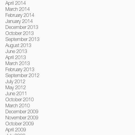
April 2014
March 2014
February 2014
January 2014
December 2013
October 2013
September 2013
August 2013
June 2013
April 2013
March 2013
February 2013
September 2012
July 2012
May 2012
June 2011
October 2010
March 2010
December 2009
November 2009
October 2009
April 2009