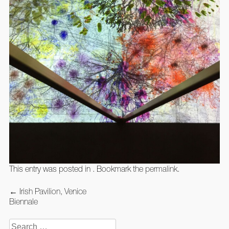
This entry was posted in . Bookmark the
permalink
.
Post
←
Irish Pavilion, Venice
navigation
Biennale
Search