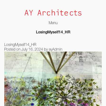
Menu
Skip
LosingMyself14_HR
to
content
LosingMyself14_HR
Posted on
July 16, 2024
by
ayAdmin