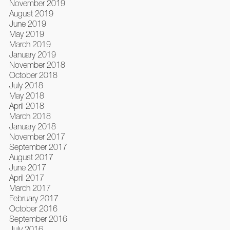
November 2019
August 2019
June 2019
May 2019
March 2019
January 2019
November 2018
October 2018
July 2018
May 2018
April 2018
March 2018
January 2018
November 2017
September 2017
August 2017
June 2017
April 2017
March 2017
February 2017
October 2016
September 2016
July 2016