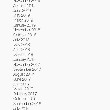
November 2019
August 2019
June 2019
May 2019
March 2019
January 2019
November 2018
October 2018
July 2018
May 2018
April 2018
March 2018
January 2018
November 2017
September 2017
August 2017
June 2017
April 2017
March 2017
February 2017
October 2016
September 2016
July 2016