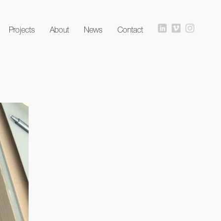
Projects
About
News
Contact