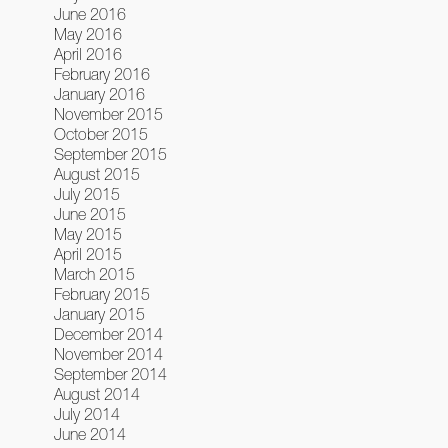
June 2016
May 2016
April 2016
February 2016
January 2016
November 2015
October 2015
September 2015
August 2015
July 2015
June 2015
May 2015
April 2015
March 2015
February 2015
January 2015
December 2014
November 2014
September 2014
August 2014
July 2014
June 2014