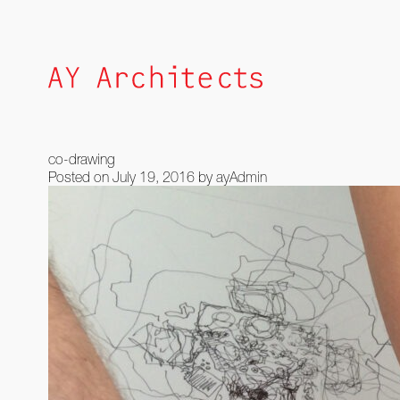
Skip
to
content
co-drawing
Posted on
July 19, 2016
by
ayAdmin