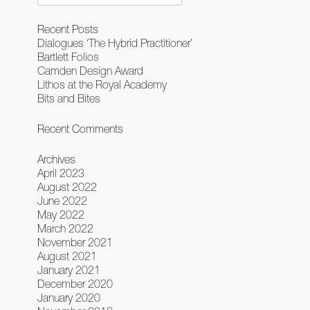
for:
Recent Posts
Dialogues ‘The Hybrid Practitioner’
Bartlett Folios
Camden Design Award
Lithos at the Royal Academy
Bits and Bites
Recent Comments
Archives
April 2023
August 2022
June 2022
May 2022
March 2022
November 2021
August 2021
January 2021
December 2020
January 2020