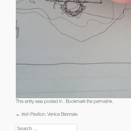
This entry was posted in . Bookmark the
permalink
.
Post
←
Irish Pavilion, Venice Biennale
navigation
Search