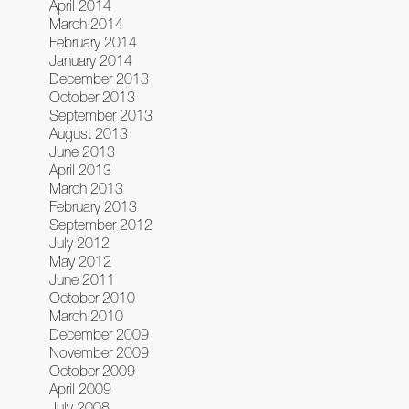
April 2014
March 2014
February 2014
January 2014
December 2013
October 2013
September 2013
August 2013
June 2013
April 2013
March 2013
February 2013
September 2012
July 2012
May 2012
June 2011
October 2010
March 2010
December 2009
November 2009
October 2009
April 2009
July 2008