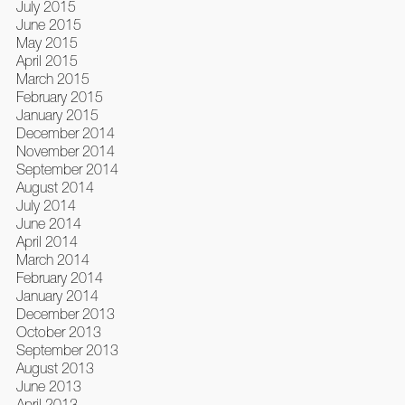
July 2015
June 2015
May 2015
April 2015
March 2015
February 2015
January 2015
December 2014
November 2014
September 2014
August 2014
July 2014
June 2014
April 2014
March 2014
February 2014
January 2014
December 2013
October 2013
September 2013
August 2013
June 2013
April 2013