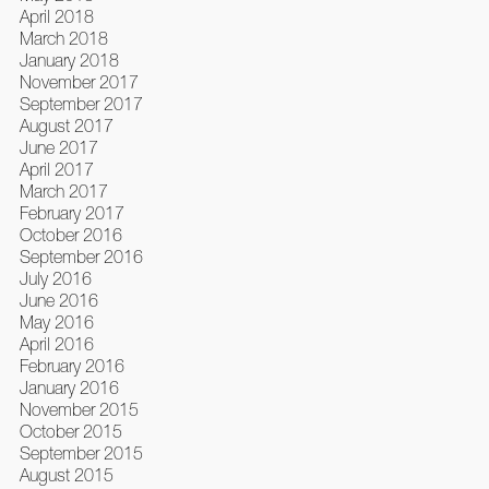
April 2018
March 2018
January 2018
November 2017
September 2017
August 2017
June 2017
April 2017
March 2017
February 2017
October 2016
September 2016
July 2016
June 2016
May 2016
April 2016
February 2016
January 2016
November 2015
October 2015
September 2015
August 2015