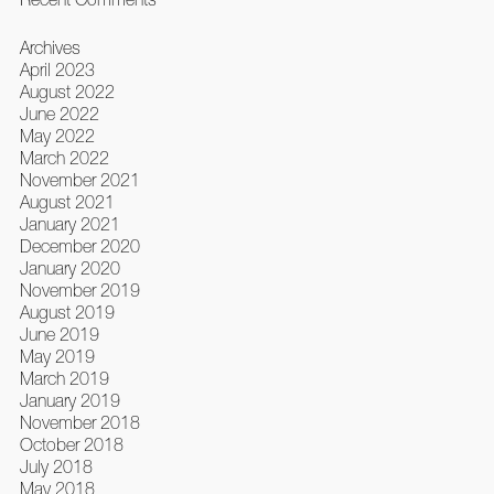
Archives
April 2023
August 2022
June 2022
May 2022
March 2022
November 2021
August 2021
January 2021
December 2020
January 2020
November 2019
August 2019
June 2019
May 2019
March 2019
January 2019
November 2018
October 2018
July 2018
May 2018