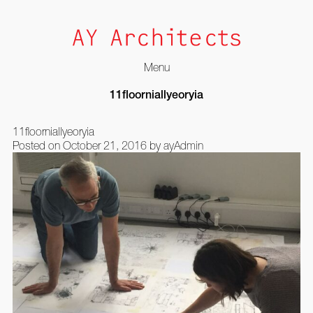
Menu
Skip
11floorniallyeoryia
to
content
11floorniallyeoryia
Posted on
October 21, 2016
by
ayAdmin