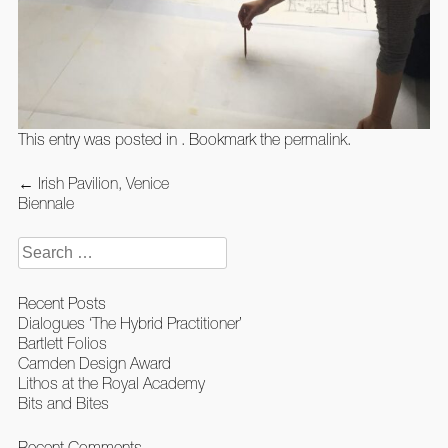
This entry was posted in . Bookmark the
permalink
.
Post
←
Irish Pavilion, Venice
navigation
Biennale
Search
for:
Recent Posts
Dialogues ‘The Hybrid Practitioner’
Bartlett Folios
Camden Design Award
Lithos at the Royal Academy
Bits and Bites
Recent Comments