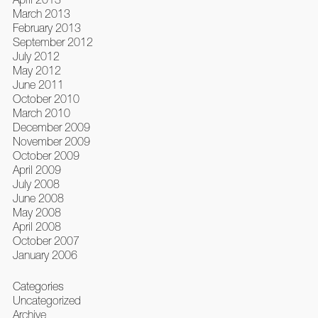
March 2013
February 2013
September 2012
July 2012
May 2012
June 2011
October 2010
March 2010
December 2009
November 2009
October 2009
April 2009
July 2008
June 2008
May 2008
April 2008
October 2007
January 2006
Categories
Uncategorized
Archive