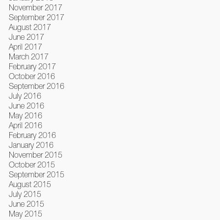
November 2017
September 2017
August 2017
June 2017
April 2017
March 2017
February 2017
October 2016
September 2016
July 2016
June 2016
May 2016
April 2016
February 2016
January 2016
November 2015
October 2015
September 2015
August 2015
July 2015
June 2015
May 2015