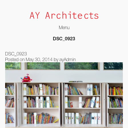
Menu
Skip
DSC_0923
to
content
DSC_0923
Posted on
May 30, 2014
by
ayAdmin