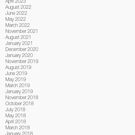
April 2023
August 2022
June 2022
May 2022
March 2022
November 2021
August 2021
January 2021
December 2020
January 2020
November 2019
August 2019
June 2019
May 2019
March 2019
January 2019
November 2018
October 2018
July 2018
May 2018
April 2018
March 2018
January 2018