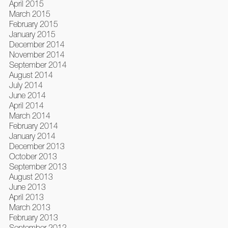
April 2015
March 2015
February 2015
January 2015
December 2014
November 2014
September 2014
August 2014
July 2014
June 2014
April 2014
March 2014
February 2014
January 2014
December 2013
October 2013
September 2013
August 2013
June 2013
April 2013
March 2013
February 2013
September 2012