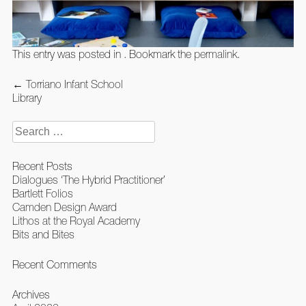
This entry was posted in . Bookmark the
permalink
.
Post
←
Torriano Infant School
navigation
Library
Search
for:
Recent Posts
Dialogues ‘The Hybrid Practitioner’
Bartlett Folios
Camden Design Award
Lithos at the Royal Academy
Bits and Bites
Recent Comments
Archives