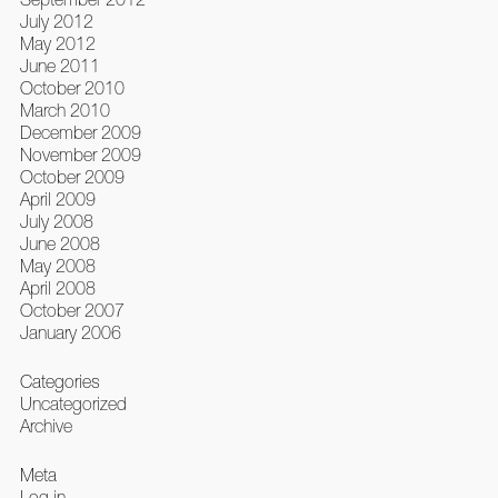
July 2012
May 2012
June 2011
October 2010
March 2010
December 2009
November 2009
October 2009
April 2009
July 2008
June 2008
May 2008
April 2008
October 2007
January 2006
Categories
Uncategorized
Archive
Meta
Log in