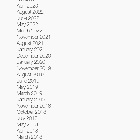
April 2023
August 2022
June 2022
May 2022
March 2022
November 2021
August 2021
January 2021
December 2020
January 2020
November 2019
August 2019
June 2019
May 2019
March 2019
January 2019
November 2018
October 2018
July 2018
May 2018
April 2018
March 2018