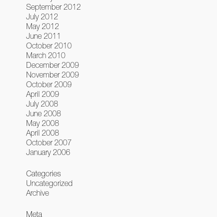
September 2012
July 2012
May 2012
June 2011
October 2010
March 2010
December 2009
November 2009
October 2009
April 2009
July 2008
June 2008
May 2008
April 2008
October 2007
January 2006
Categories
Uncategorized
Archive
Meta