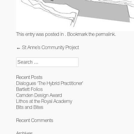
This entry was posted in . Bookmark the
permalink
.
Post
←
St Anne’s Community Project
navigation
Search
for:
Recent Posts
Dialogues ‘The Hybrid Practitioner’
Bartlett Folios
Camden Design Award
Lithos at the Royal Academy
Bits and Bites
Recent Comments
Archives