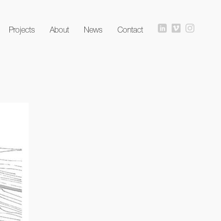
Projects
About
News
Contact