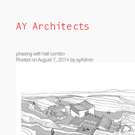
Skip
to
content
phasing with hall combo
Posted on
August 7, 2014
by
ayAdmin