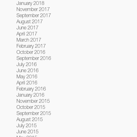
January 2018
November 2017
September 2017
August 2017
June 2017
April 2017
March 2017
February 2017
October 2016
September 2016
July 2016
June 2016
May 2016
April 2016
February 2016
January 2016
November 2015
October 2015
September 2015
August 2015
July 2015
June 2015