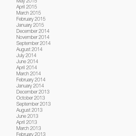
May 2015
April 2015
March 2015
February 2015
January 2015
December 2014
November 2014
September 2014
August 2014
July 2014
June 2014
April 2014
March 2014
February 2014
January 2014
December 2013
October 2013
September 2013
August 2013
June 2013
April 2013
March 2013
February 2013