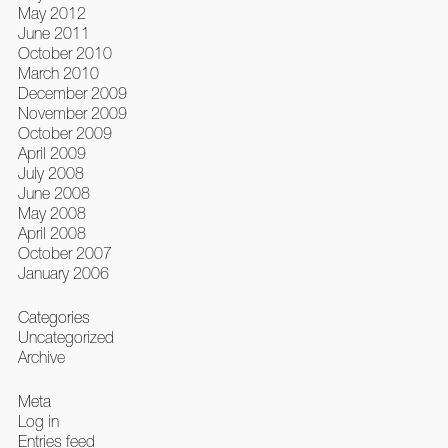
May 2012
June 2011
October 2010
March 2010
December 2009
November 2009
October 2009
April 2009
July 2008
June 2008
May 2008
April 2008
October 2007
January 2006
Categories
Uncategorized
Archive
Meta
Log in
Entries feed