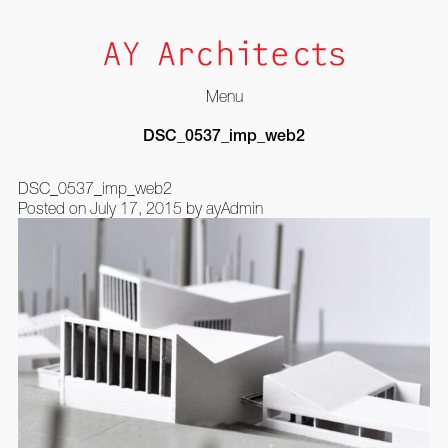
Menu
Skip
DSC_0537_imp_web2
to
content
DSC_0537_imp_web2
Posted on
July 17, 2015
by
ayAdmin