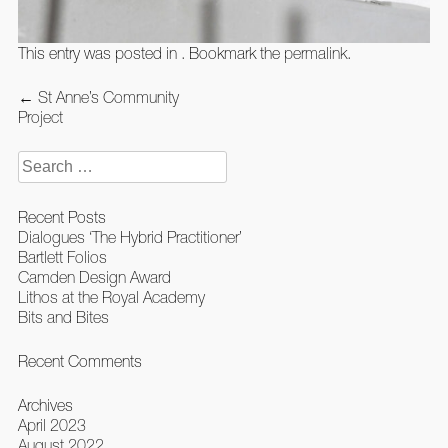
This entry was posted in . Bookmark the
permalink
.
Post
←
St Anne’s Community
navigation
Project
Search
for:
Recent Posts
Dialogues ‘The Hybrid Practitioner’
Bartlett Folios
Camden Design Award
Lithos at the Royal Academy
Bits and Bites
Recent Comments
Archives
April 2023
August 2022