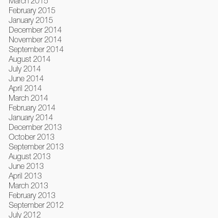
March 2015
February 2015
January 2015
December 2014
November 2014
September 2014
August 2014
July 2014
June 2014
April 2014
March 2014
February 2014
January 2014
December 2013
October 2013
September 2013
August 2013
June 2013
April 2013
March 2013
February 2013
September 2012
July 2012