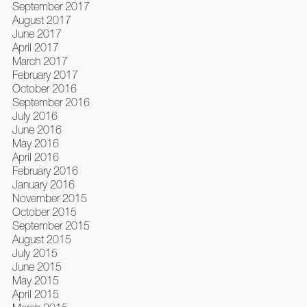
September 2017
August 2017
June 2017
April 2017
March 2017
February 2017
October 2016
September 2016
July 2016
June 2016
May 2016
April 2016
February 2016
January 2016
November 2015
October 2015
September 2015
August 2015
July 2015
June 2015
May 2015
April 2015