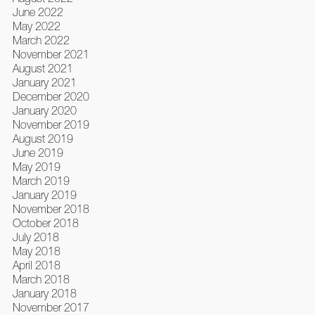
June 2022
May 2022
March 2022
November 2021
August 2021
January 2021
December 2020
January 2020
November 2019
August 2019
June 2019
May 2019
March 2019
January 2019
November 2018
October 2018
July 2018
May 2018
April 2018
March 2018
January 2018
November 2017