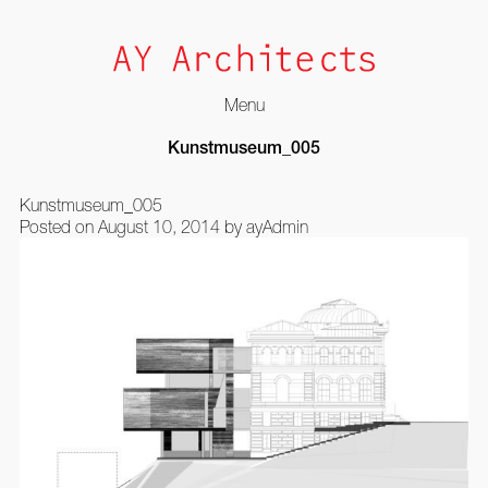
Menu
Skip
Kunstmuseum_005
to
content
Kunstmuseum_005
Posted on
August 10, 2014
by
ayAdmin