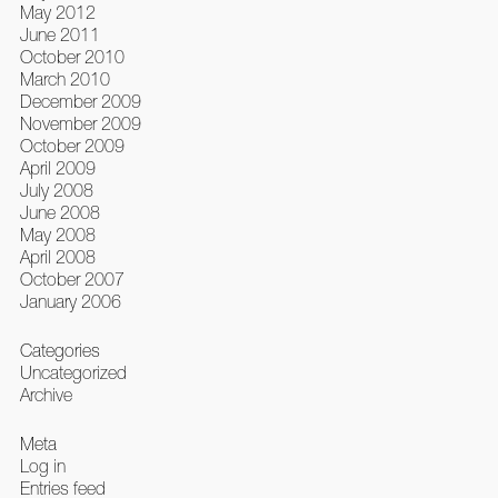
May 2012
June 2011
October 2010
March 2010
December 2009
November 2009
October 2009
April 2009
July 2008
June 2008
May 2008
April 2008
October 2007
January 2006
Categories
Uncategorized
Archive
Meta
Log in
Entries feed