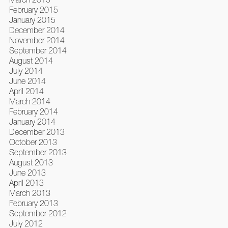
February 2015
January 2015
December 2014
November 2014
September 2014
August 2014
July 2014
June 2014
April 2014
March 2014
February 2014
January 2014
December 2013
October 2013
September 2013
August 2013
June 2013
April 2013
March 2013
February 2013
September 2012
July 2012