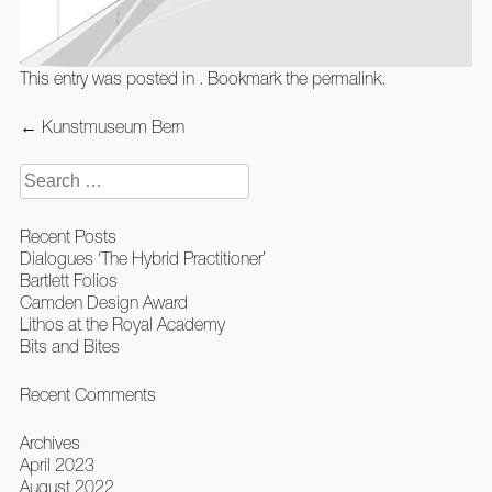
This entry was posted in . Bookmark the
permalink
.
Post
←
Kunstmuseum Bern
navigation
Search
for:
Recent Posts
Dialogues ‘The Hybrid Practitioner’
Bartlett Folios
Camden Design Award
Lithos at the Royal Academy
Bits and Bites
Recent Comments
Archives
April 2023
August 2022