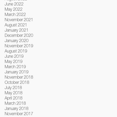
June 2022
May 2022
March 2022
November 2021
August 2021
January 2021
December 2020
January 2020
November 2019
August 2019
June 2019
May 2019
March 2019
January 2019
November 2018
October 2018
July 2018
May 2018
April 2018
March 2018
January 2018
November 2017