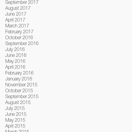
September 2017
August 2017
June 2017
April 2017
March 2017
February 2017
October 2016
September 2016
July 2016
June 2016
May 2016
April 2016
February 2016
January 2016
November 2015
October 2015
September 2015
August 2015
July 2015
June 2015
May 2015
April 2015
March 2015