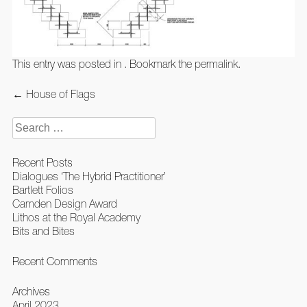
This entry was posted in . Bookmark the
permalink
.
Post
←
House of Flags
navigation
Search
for:
Recent Posts
Dialogues ‘The Hybrid Practitioner’
Bartlett Folios
Camden Design Award
Lithos at the Royal Academy
Bits and Bites
Recent Comments
Archives
April 2023