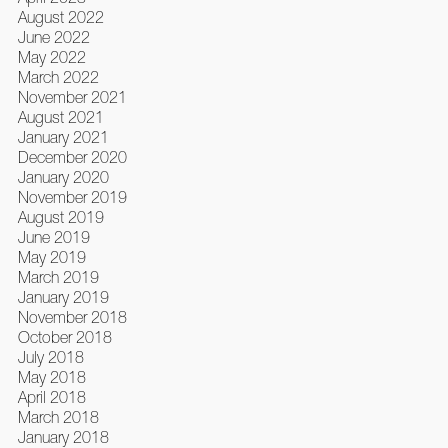
August 2022
June 2022
May 2022
March 2022
November 2021
August 2021
January 2021
December 2020
January 2020
November 2019
August 2019
June 2019
May 2019
March 2019
January 2019
November 2018
October 2018
July 2018
May 2018
April 2018
March 2018
January 2018