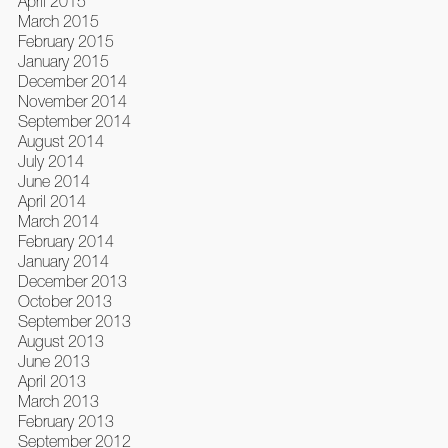
April 2015
March 2015
February 2015
January 2015
December 2014
November 2014
September 2014
August 2014
July 2014
June 2014
April 2014
March 2014
February 2014
January 2014
December 2013
October 2013
September 2013
August 2013
June 2013
April 2013
March 2013
February 2013
September 2012