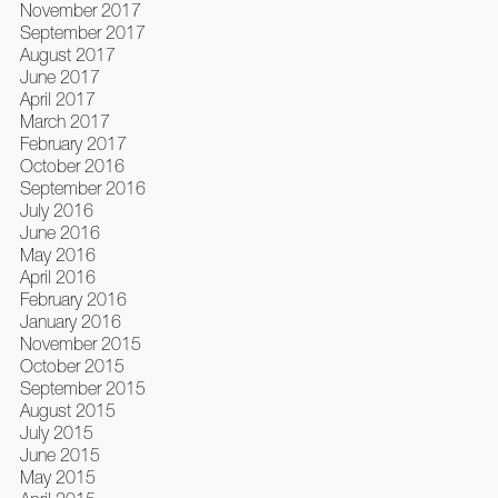
November 2017
September 2017
August 2017
June 2017
April 2017
March 2017
February 2017
October 2016
September 2016
July 2016
June 2016
May 2016
April 2016
February 2016
January 2016
November 2015
October 2015
September 2015
August 2015
July 2015
June 2015
May 2015