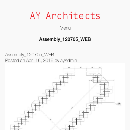
Menu
Skip
Assembly_120705_WEB
to
content
Assembly_120705_WEB
Posted on
April 18, 2018
by
ayAdmin