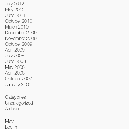
July 2012
May 2012
June 2011
October 2010
March 2010
December 2009
November 2009
October 2009
April 2009
July 2008
June 2008
May 2008
April 2008
October 2007
January 2006
Categories
Uncategorized
Archive
Meta
Log in