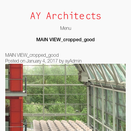
Menu
Skip
MAIN VIEW_cropped_good
to
content
MAIN VIEW_cropped_good
Posted on
January 4, 2017
by
ayAdmin