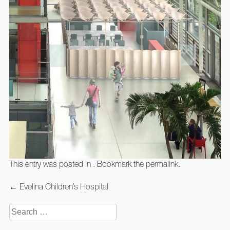
This entry was posted in . Bookmark the
permalink
.
Post
←
Evelina Children’s Hospital
navigation
Search
for: