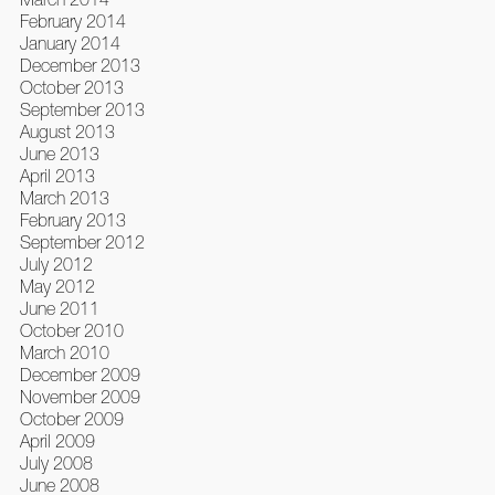
February 2014
January 2014
December 2013
October 2013
September 2013
August 2013
June 2013
April 2013
March 2013
February 2013
September 2012
July 2012
May 2012
June 2011
October 2010
March 2010
December 2009
November 2009
October 2009
April 2009
July 2008
June 2008