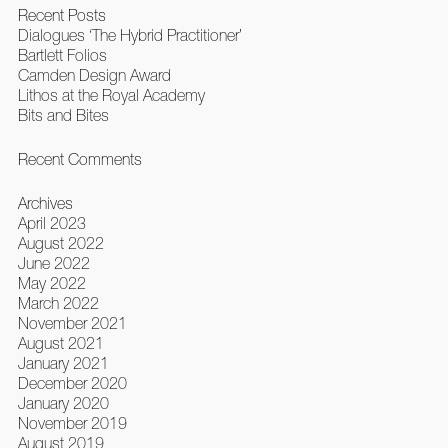
Recent Posts
Dialogues ‘The Hybrid Practitioner’
Bartlett Folios
Camden Design Award
Lithos at the Royal Academy
Bits and Bites
Recent Comments
Archives
April 2023
August 2022
June 2022
May 2022
March 2022
November 2021
August 2021
January 2021
December 2020
January 2020
November 2019
August 2019