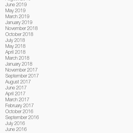
June 2019
May 2019
March 2019
January 2019
November 2018
October 2018
July 2018
May 2018
April 2018
March 2018
January 2018
November 2017
September 2017
August 2017
June 2017
April 2017
March 2017
February 2017
October 2016
September 2016
July 2016
June 2016