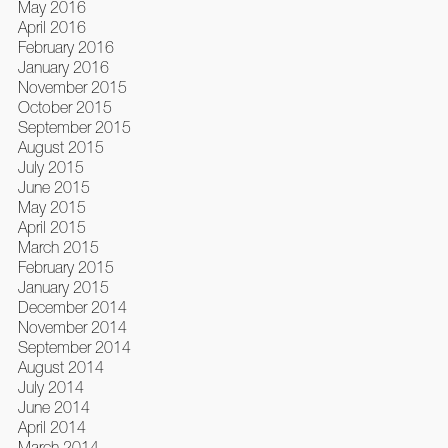
May 2016
April 2016
February 2016
January 2016
November 2015
October 2015
September 2015
August 2015
July 2015
June 2015
May 2015
April 2015
March 2015
February 2015
January 2015
December 2014
November 2014
September 2014
August 2014
July 2014
June 2014
April 2014
March 2014