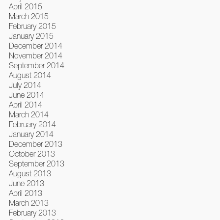
April 2015
March 2015
February 2015
January 2015
December 2014
November 2014
September 2014
August 2014
July 2014
June 2014
April 2014
March 2014
February 2014
January 2014
December 2013
October 2013
September 2013
August 2013
June 2013
April 2013
March 2013
February 2013