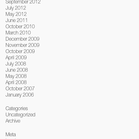
September 2012
July 2012
May 2012
June 2011
October 2010
March 2010
December 2009
November 2009
October 2009
April 2009
July 2008
June 2008
May 2008
April 2008
October 2007
January 2006
Categories
Uncategorized
Archive
Meta