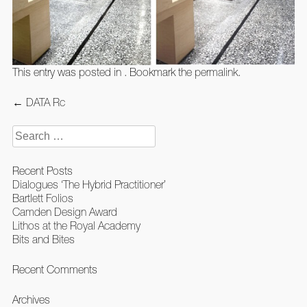
This entry was posted in . Bookmark the
permalink
.
Post
←
DATA Rc
navigation
Search
for:
Recent Posts
Dialogues ‘The Hybrid Practitioner’
Bartlett Folios
Camden Design Award
Lithos at the Royal Academy
Bits and Bites
Recent Comments
Archives