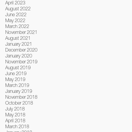
April 2023
August 2022
June 2022
May 2022
March 2022
November 2021
August 2021
January 2021
December 2020
January 2020
November 2019
August 2019
June 2019
May 2019
March 2019
January 2019
November 2018
October 2018
July 2018
May 2018
April 2018
March 2018