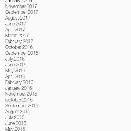
January 2018
November 2017
September 2017
August 2017
June 2017
April 2017
March 2017
February 2017
October 2016
September 2016
July 2016
June 2016
May 2016
April 2016
February 2016
January 2016
November 2015
October 2015
September 2015
August 2015
July 2015
June 2015
May 2015