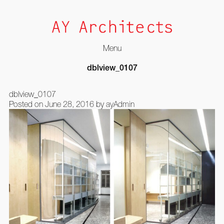
Menu
Skip
dblview_0107
to
content
dblview_0107
Posted on
June 28, 2016
by
ayAdmin