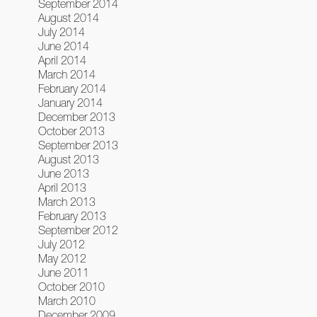
September 2014
August 2014
July 2014
June 2014
April 2014
March 2014
February 2014
January 2014
December 2013
October 2013
September 2013
August 2013
June 2013
April 2013
March 2013
February 2013
September 2012
July 2012
May 2012
June 2011
October 2010
March 2010
December 2009