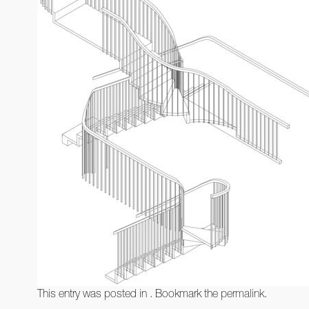
This entry was posted in . Bookmark the
permalink
.