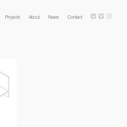
Projects
About
News
Contact