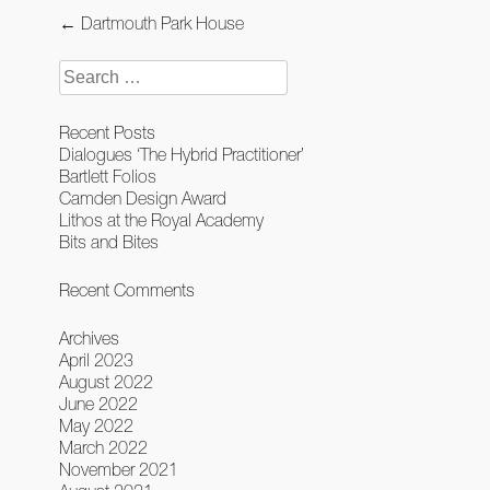
Post
←
Dartmouth Park House
navigation
Search
for:
Recent Posts
Dialogues ‘The Hybrid Practitioner’
Bartlett Folios
Camden Design Award
Lithos at the Royal Academy
Bits and Bites
Recent Comments
Archives
April 2023
August 2022
June 2022
May 2022
March 2022
November 2021