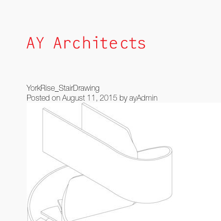
Skip
to
content
YorkRise_StairDrawing
Posted on
August 11, 2015
by
ayAdmin