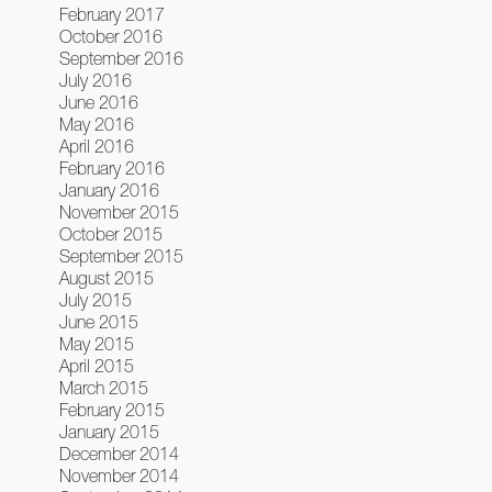
February 2017
October 2016
September 2016
July 2016
June 2016
May 2016
April 2016
February 2016
January 2016
November 2015
October 2015
September 2015
August 2015
July 2015
June 2015
May 2015
April 2015
March 2015
February 2015
January 2015
December 2014
November 2014