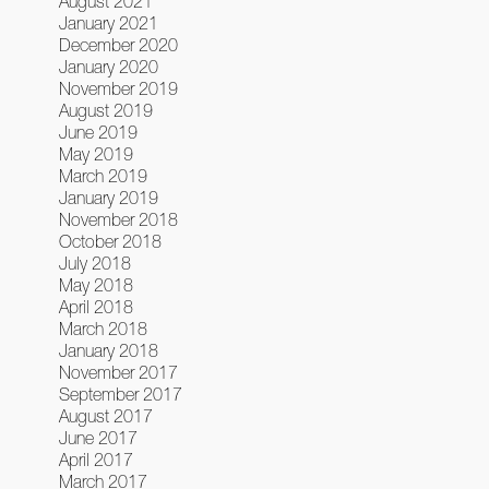
August 2021
January 2021
December 2020
January 2020
November 2019
August 2019
June 2019
May 2019
March 2019
January 2019
November 2018
October 2018
July 2018
May 2018
April 2018
March 2018
January 2018
November 2017
September 2017
August 2017
June 2017
April 2017
March 2017