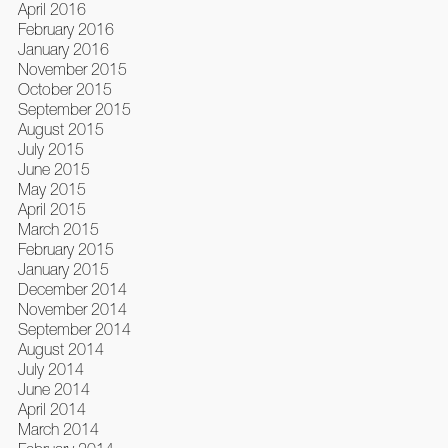
April 2016
February 2016
January 2016
November 2015
October 2015
September 2015
August 2015
July 2015
June 2015
May 2015
April 2015
March 2015
February 2015
January 2015
December 2014
November 2014
September 2014
August 2014
July 2014
June 2014
April 2014
March 2014