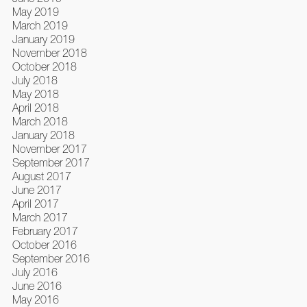
May 2019
March 2019
January 2019
November 2018
October 2018
July 2018
May 2018
April 2018
March 2018
January 2018
November 2017
September 2017
August 2017
June 2017
April 2017
March 2017
February 2017
October 2016
September 2016
July 2016
June 2016
May 2016