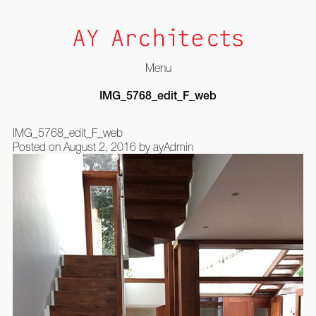
Menu
Skip
IMG_5768_edit_F_web
to
content
IMG_5768_edit_F_web
Posted on
August 2, 2016
by
ayAdmin