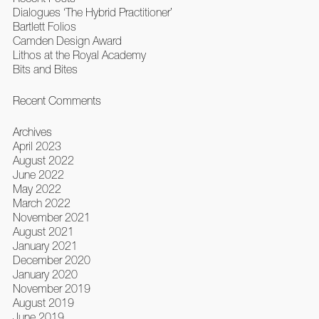
Dialogues ‘The Hybrid Practitioner’
Bartlett Folios
Camden Design Award
Lithos at the Royal Academy
Bits and Bites
Recent Comments
Archives
April 2023
August 2022
June 2022
May 2022
March 2022
November 2021
August 2021
January 2021
December 2020
January 2020
November 2019
August 2019
June 2019