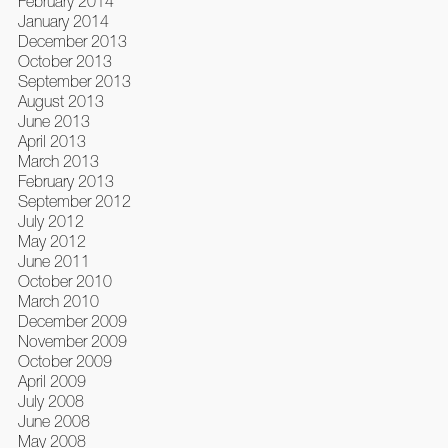
February 2014
January 2014
December 2013
October 2013
September 2013
August 2013
June 2013
April 2013
March 2013
February 2013
September 2012
July 2012
May 2012
June 2011
October 2010
March 2010
December 2009
November 2009
October 2009
April 2009
July 2008
June 2008
May 2008