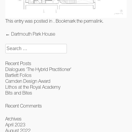
This entry was posted in . Bookmark the
permalink
.
Post
←
Dartmouth Park House
navigation
Search
for:
Recent Posts
Dialogues ‘The Hybrid Practitioner’
Bartlett Folios
Camden Design Award
Lithos at the Royal Academy
Bits and Bites
Recent Comments
Archives
April 2023
August 2022