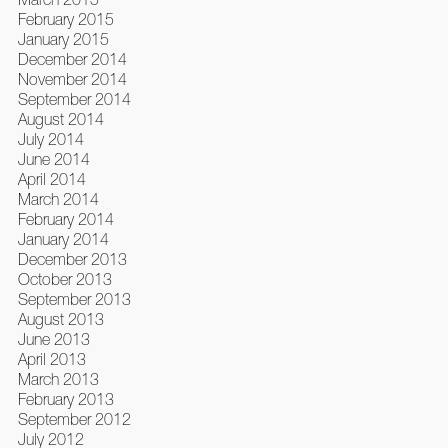
February 2015
January 2015
December 2014
November 2014
September 2014
August 2014
July 2014
June 2014
April 2014
March 2014
February 2014
January 2014
December 2013
October 2013
September 2013
August 2013
June 2013
April 2013
March 2013
February 2013
September 2012
July 2012