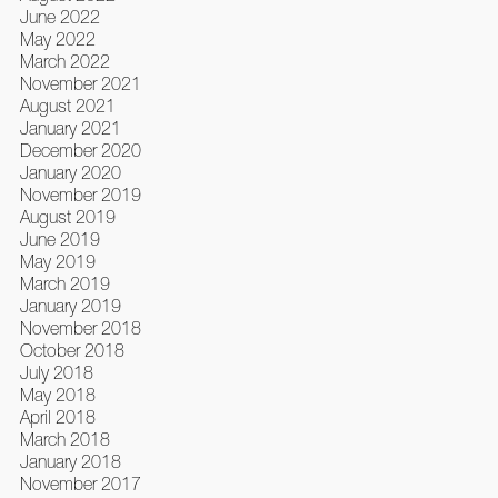
June 2022
May 2022
March 2022
November 2021
August 2021
January 2021
December 2020
January 2020
November 2019
August 2019
June 2019
May 2019
March 2019
January 2019
November 2018
October 2018
July 2018
May 2018
April 2018
March 2018
January 2018
November 2017