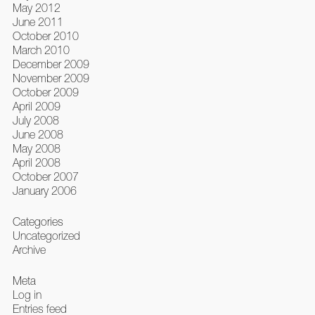
May 2012
June 2011
October 2010
March 2010
December 2009
November 2009
October 2009
April 2009
July 2008
June 2008
May 2008
April 2008
October 2007
January 2006
Categories
Uncategorized
Archive
Meta
Log in
Entries feed