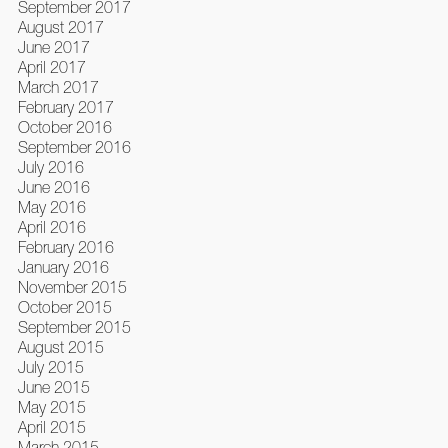
September 2017
August 2017
June 2017
April 2017
March 2017
February 2017
October 2016
September 2016
July 2016
June 2016
May 2016
April 2016
February 2016
January 2016
November 2015
October 2015
September 2015
August 2015
July 2015
June 2015
May 2015
April 2015
March 2015