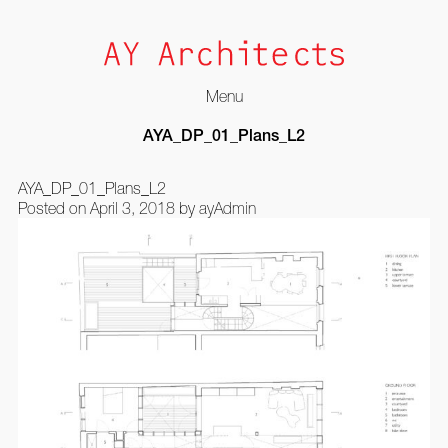
Menu
Skip
AYA_DP_01_Plans_L2
to
content
AYA_DP_01_Plans_L2
Posted on
April 3, 2018
by
ayAdmin